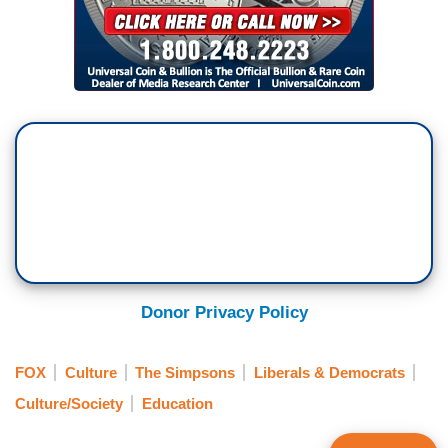
Donor Privacy Policy
FOX
Culture
The Simpsons
Liberals & Democrats
Culture/Society
Education