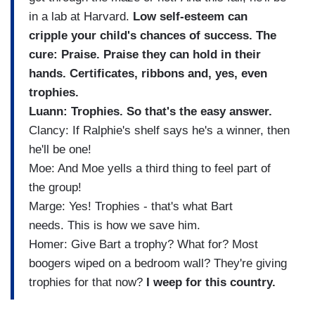
in a lab at Harvard.
Low self-esteem can
cripple your child's chances of success. The
cure: Praise. Praise they can hold in their
hands. Certificates, ribbons and, yes, even
trophies.
Luann: Trophies. So that's the easy answer.
Clancy: If Ralphie's shelf says he's a winner, then
he'll be one!
Moe: And Moe yells a third thing to feel part of
the group!
Marge: Yes! Trophies - that's what Bart
needs. This is how we save him.
Homer: Give Bart a trophy? What for? Most
boogers wiped on a bedroom wall? They're giving
trophies for that now?
I weep for this country.