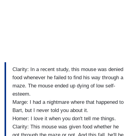
Clarity: In a recent study, this mouse was denied
food whenever he failed to find his way through a
maze. The mouse ended up dying of low self-
esteem.
Marge: I had a nightmare where that happened to
Bart, but I never told you about it.
Homer: I love it when you don't tell me things.
Clarity: This mouse was given food whether he
got through the maze or not. And this fall, he'll be