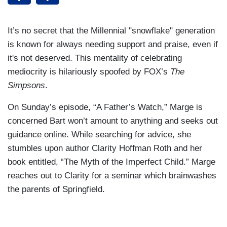
It’s no secret that the Millennial "snowflake" generation
is known for always needing support and praise, even if
it's not deserved. This mentality of celebrating
mediocrity is hilariously spoofed by FOX’s
The
Simpsons
.
On Sunday’s episode, “A Father’s Watch,” Marge is
concerned Bart won’t amount to anything and seeks out
guidance online. While searching for advice, she
stumbles upon author Clarity Hoffman Roth and her
book entitled, “The Myth of the Imperfect Child.” Marge
reaches out to Clarity for a seminar which brainwashes
the parents of Springfield.