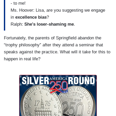
- to me!
Ms. Hoover: Lisa, are you suggesting we engage
in
excellence bias
?
Ralph:
She's loser-shaming me
.
Fortunately, the parents of Springfield abandon the
“trophy philosophy” after they attend a seminar that
speaks against the practice. What will it take for this to
happen in real life?