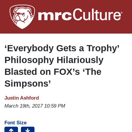
Skip
to
main
content
‘Everybody Gets a Trophy’
Philosophy Hilariously
Blasted on FOX’s ‘The
Simpsons’
Justin Ashford
March 19th, 2017 10:59 PM
Font Size