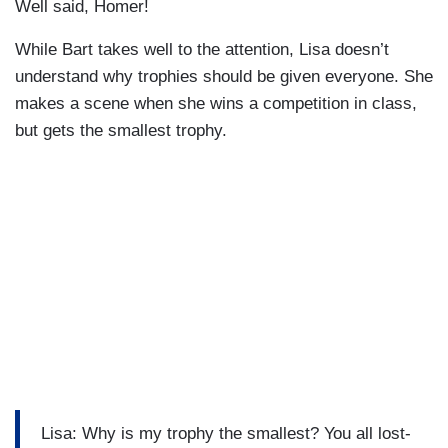
Well said, Homer!
While Bart takes well to the attention, Lisa doesn’t
understand why trophies should be given everyone. She
makes a scene when she wins a competition in class,
but gets the smallest trophy.
Lisa: Why is my trophy the smallest? You all lost-