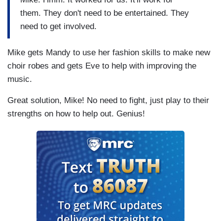
them. They don't need to be entertained. They
need to get involved.
Mike gets Mandy to use her fashion skills to make new
choir robes and gets Eve to help with improving the
music.
Great solution, Mike! No need to fight, just play to their
strengths on how to help out. Genius!