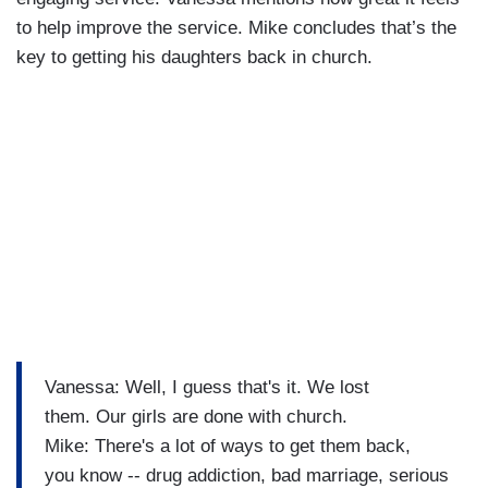
to help improve the service. Mike concludes that’s the
key to getting his daughters back in church.
Vanessa: Well, I guess that's it. We lost
them. Our girls are done with church.
Mike: There's a lot of ways to get them back,
you know -- drug addiction, bad marriage, serious