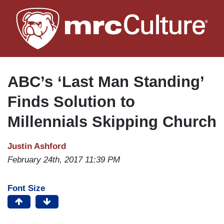
Skip
to
main
content
ABC’s ‘Last Man Standing’
Finds Solution to
Millennials Skipping Church
Justin Ashford
February 24th, 2017 11:39 PM
Font Size