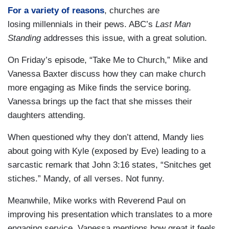
For a variety of reasons
, churches are
losing millennials in their pews. ABC’s
Last Man
Standing
addresses this issue, with a great solution.
On Friday’s episode, “Take Me to Church,” Mike and
Vanessa Baxter discuss how they can make church
more engaging as Mike finds the service boring.
Vanessa brings up the fact that she misses their
daughters attending.
When questioned why they don’t attend, Mandy lies
about going with Kyle (exposed by Eve) leading to a
sarcastic remark that John 3:16 states, “Snitches get
stiches.” Mandy, of all verses. Not funny.
Meanwhile, Mike works with Reverend Paul on
improving his presentation which translates to a more
engaging service. Vanessa mentions how great it feels