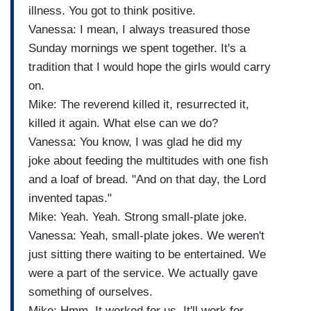
illness. You got to think positive.
Vanessa: I mean, I always treasured those
Sunday mornings we spent together. It's a
tradition that I would hope the girls would carry
on.
Mike: The reverend killed it, resurrected it,
killed it again. What else can we do?
Vanessa: You know, I was glad he did my
joke about feeding the multitudes with one fish
and a loaf of bread. "And on that day, the Lord
invented tapas."
Mike: Yeah. Yeah. Strong small-plate joke.
Vanessa: Yeah, small-plate jokes. We weren't
just sitting there waiting to be entertained. We
were a part of the service. We actually gave
something of ourselves.
Mike: Hmm. It worked for us. It'll work for