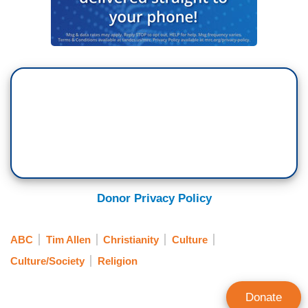
Donor Privacy Policy
ABC
Tim Allen
Christianity
Culture
Culture/Society
Religion
Donate