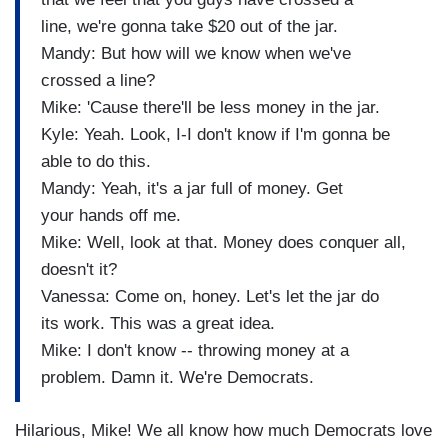
line, we're gonna take $20 out of the jar.
Mandy: But how will we know when we've
crossed a line?
Mike: 'Cause there'll be less money in the jar.
Kyle: Yeah. Look, I-I don't know if I'm gonna be
able to do this.
Mandy: Yeah, it's a jar full of money. Get
your hands off me.
Mike: Well, look at that. Money does conquer all,
doesn't it?
Vanessa: Come on, honey. Let's let the jar do
its work. This was a great idea.
Mike: I don't know -- throwing money at a
problem. Damn it. We're Democrats.
Hilarious, Mike! We all know how much Democrats love