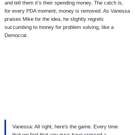
and tell them it’s their spending money. The catch is,
for every PDA moment, money is removed. As Vanessa
praises Mike for the idea, he slightly regrets
succumbing to money for problem solving, like a
Democrat.
Vanessa: All right, here's the game. Every time
that we feel that you guys have crossed a