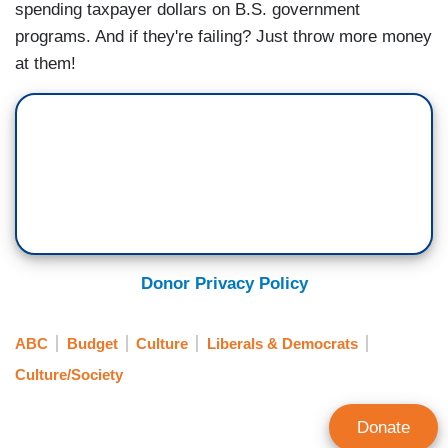
spending taxpayer dollars on B.S. government
programs. And if they're failing? Just throw more money
at them!
Donor Privacy Policy
ABC
Budget
Culture
Liberals & Democrats
Culture/Society
Donate