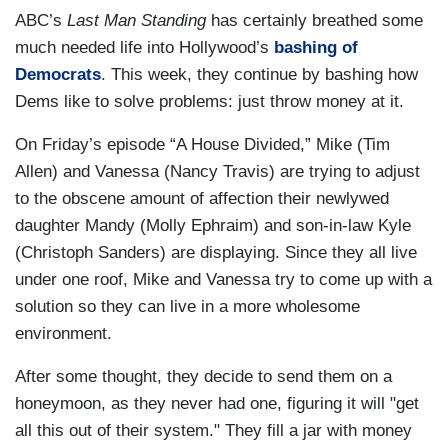
ABC’s
Last Man Standing
has certainly breathed some
much needed life into Hollywood’s
bashing of
Democrats
. This week, they continue by bashing how
Dems like to solve problems: just throw money at it.
On Friday’s episode “A House Divided,” Mike (Tim
Allen) and Vanessa (Nancy Travis) are trying to adjust
to the obscene amount of affection their newlywed
daughter Mandy (Molly Ephraim) and son-in-law Kyle
(Christoph Sanders) are displaying. Since they all live
under one roof, Mike and Vanessa try to come up with a
solution so they can live in a more wholesome
environment.
After some thought, they decide to send them on a
honeymoon, as they never had one, figuring it will "
get
all this
out of their system
." They fill a jar with money