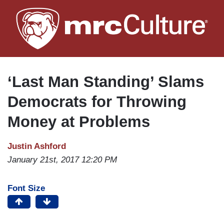
Skip
to
main
content
‘Last Man Standing’ Slams
Democrats for Throwing
Money at Problems
Justin Ashford
January 21st, 2017 12:20 PM
Font Size