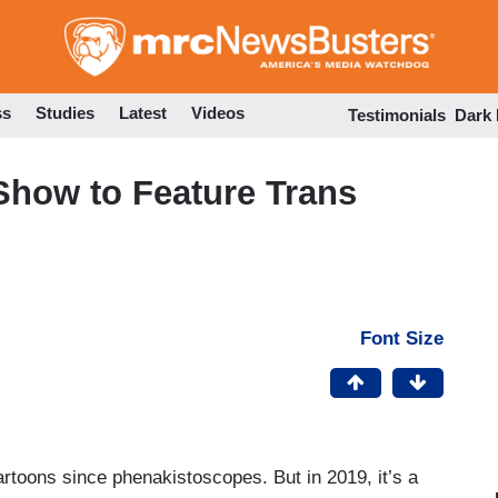
Skip
to
main
content
ss
Studies
Latest
Videos
Testimonials
Dark
Show to Feature Trans
Font Size
rtoons since phenakistoscopes. But in 2019, it’s a