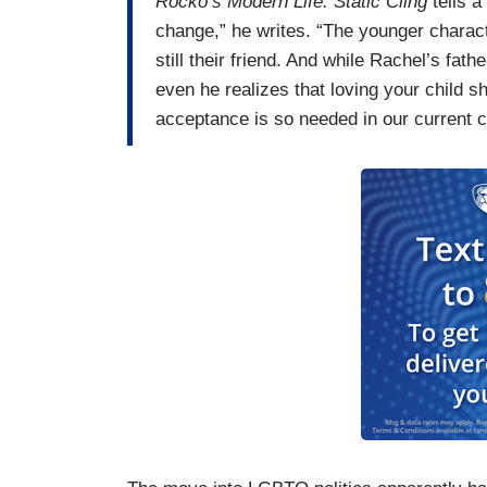
Rocko’s Modern Life: Static Cling
tells a
change,” he writes. “The younger charac
still their friend. And while Rachel’s fat
even he realizes that loving your child s
acceptance is so needed in our current c