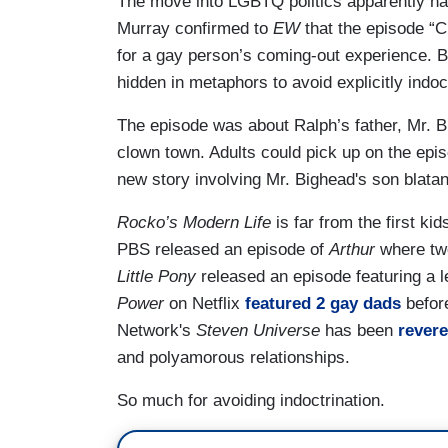
The move into LGBTQ politics apparently has
Murray confirmed to
EW
that the episode “C
for a gay person’s coming-out experience. B
hidden in metaphors to avoid explicitly indoct
The episode was about Ralph’s father, Mr. Bi
clown town. Adults could pick up on the ep
new story involving Mr. Bighead's son blata
Rocko’s Modern Life
is far from the first 
PBS released an episode of
Arthur
where tw
Little Pony
released an episode featuring a 
Power
on Netflix
featured 2 gay dads
before
Network's
Steven Universe
has been
revere
and polyamorous relationships.
So much for avoiding indoctrination.