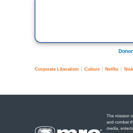
Donor
Corporate Liberalism
Culture
Netflix
Nic
The mission o
and combat th
media, entert