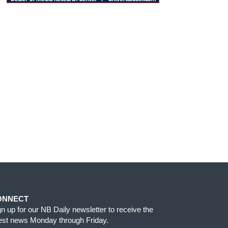
ONNECT
gn up for our NB Daily newsletter to receive the
test news Monday through Friday.