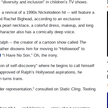
“diversity and inclusion” in children’s TV shows.
 a revival of a 1990s Nickelodeon hit -- will feature a
ed Rachel Bighead, according to an exclusive
a pearl necklace, a colorful dress, makeup, and long
character also has a comically deep voice.
alph -- the creator of a cartoon show called
The
father disowns him for moving to “Hollowood” to
d
“I Have No Son.” Oh, the irony.
ion of self-discovery” where he begins to call himself
sapproved of Ralph’s Hollywood aspirations, he
n turns trans.
er representation," consulted on
Static Cling
. Tooting