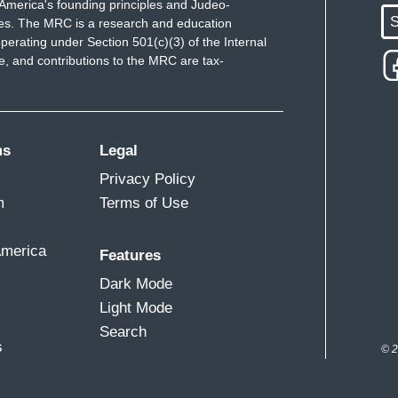
America's founding principles and Judeo-
S
ues. The MRC is a research and education
perating under Section 501(c)(3) of the Internal
 and contributions to the MRC are tax-
ms
Legal
Privacy Policy
m
Terms of Use
America
Features
Dark Mode
Light Mode
Search
s
© 2