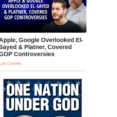
Apple, Google Overlooked El-
Sayed & Platner, Covered
GOP Controversies
Luis Cornelio