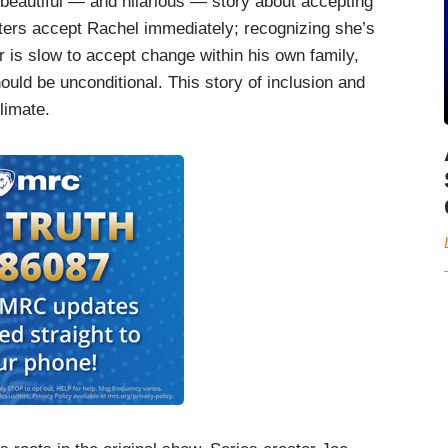
 beautiful — and hilarious — story about accepting
ters accept Rachel immediately; recognizing she’s
her is slow to accept change within his own family,
hould be unconditional. This story of inclusion and
limate.