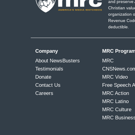
and preserve 
Christian val
organization o
Revenue Code,
deductible.
Company
MRC Progra
About NewsBusters
MRC
Testimonials
CNSNews.co
Donate
MRC Video
Contact Us
Free Speech 
Careers
MRC Action
MRC Latino
MRC Culture
MRC Busines