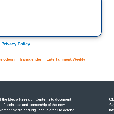
 Privacy Policy
kelodeon
Transgender
Entertainment Weekly
f the Media Research Center is to document
C
e falsehoods and censorship of the news
Si
ainment media and Big Tech in order to defend
la