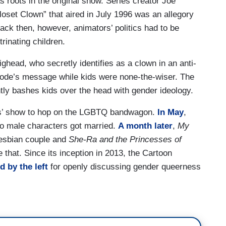
 roots in the original show. Series creator Joe
loset Clown” that aired in July 1996 was an allegory
ack then, however, animators’ politics had to be
rinating children.
ghead, who secretly identifies as a clown in an anti-
isode’s message while kids were none-the-wiser. The
ntly bashes kids over the head with gender ideology.
kids’ show to hop on the LGBTQ bandwagon.
In May
,
o male characters got married.
A month later
,
My
lesbian couple and
She-Ra and the Princesses of
 that. Since its inception in 2013, the Cartoon
d by the left
for openly discussing gender queerness