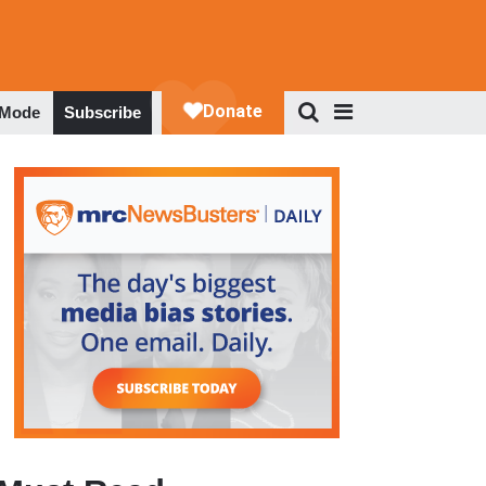
 Mode
Subscribe