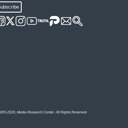
ubscribe
005-2026, Media Research Center. All Rights Reserved.