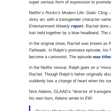
super serious form of expression to promote 
Netflix’s
Rocko’s Modern Life: Static Cling
--
story arc with a transgender character nam
Entertainment Weekly
report
. Rachel dons 
hair held together by a blue headband. The 
In the original show, Rachel was known as R
Fatheads
. In Ralph’s premiere episode, his 
become a cartoonist. The episode
was title
In the Netflix revival, Ralph goes on a “miss
Rachel. Though Ralph’s father originally di
suddenly has a change of heart when his so
Nick Adams, GLAAD’s "director of transgend
his own horn, Adams wrote to
EW
: