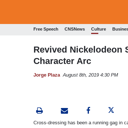
Free Speech
CNSNews
Culture
Busine
Revived Nickelodeon 
Character Arc
Jorge Plaza
August 8th, 2019 4:30 PM
Cross-dressing has been a running gag in ca