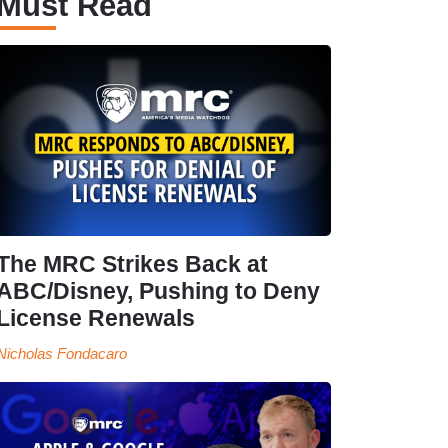
Must Read
The MRC Strikes Back at
ABC/Disney, Pushing to Deny
License Renewals
Nicholas Fondacaro