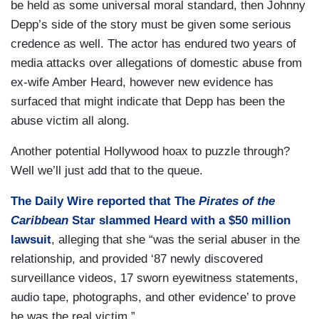
be held as some universal moral standard, then Johnny
Depp’s side of the story must be given some serious
credence as well. The actor has endured two years of
media attacks over allegations of domestic abuse from
ex-wife Amber Heard, however new evidence has
surfaced that might indicate that Depp has been the
abuse victim all along.
Another potential Hollywood hoax to puzzle through?
Well we’ll just add that to the queue.
The Daily Wire
reported that The
Pirates of the
Caribbean
Star slammed Heard with a $50 million
lawsuit
, alleging that she “was the serial abuser in the
relationship, and provided ‘87 newly discovered
surveillance videos, 17 sworn eyewitness statements,
audio tape, photographs, and other evidence’ to prove
he was the real victim.”