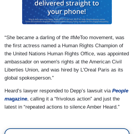
“She became a darling of the #MeToo movement, was
the first actress named a Human Rights Champion of
the United Nations Human Rights Office, was appointed
ambassador on women's rights at the American Civil
Liberties Union, and was hired by L'Oreal Paris as its
global spokesperson.”
Heard’s lawyer responded to Depp’s lawsuit via
People
m
agazine
, calling it a “frivolous action” and just the
latest in “repeated actions to silence Amber Heard.”