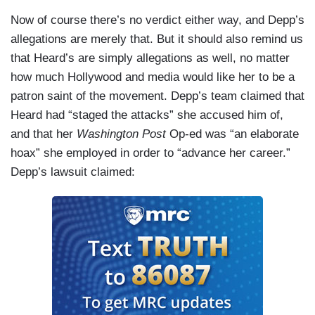
Now of course there’s no verdict either way, and Depp’s
allegations are merely that. But it should also remind us
that Heard’s are simply allegations as well, no matter
how much Hollywood and media would like her to be a
patron saint of the movement. Depp’s team claimed that
Heard had “staged the attacks” she accused him of,
and that her
Washington Post
Op-ed was “an elaborate
hoax” she employed in order to “advance her career.”
Depp’s lawsuit claimed: