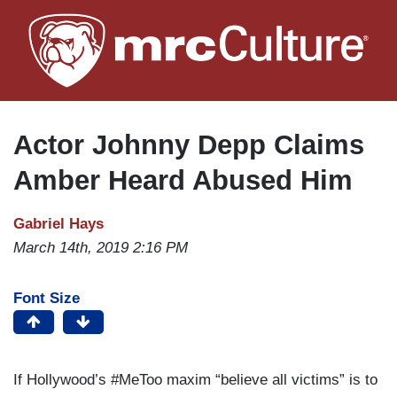
Skip
to
main
content
Actor Johnny Depp Claims
Amber Heard Abused Him
Gabriel Hays
March 14th, 2019 2:16 PM
Font Size
If Hollywood’s #MeToo maxim “believe all victims” is to