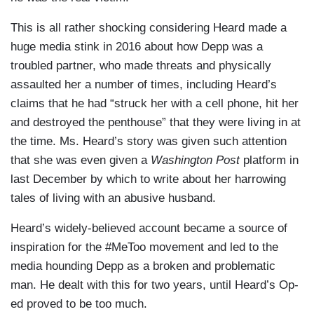
This is all rather shocking considering Heard made a
huge media stink in 2016 about how Depp was a
troubled partner, who made threats and physically
assaulted her a number of times, including Heard’s
claims that he had “struck her with a cell phone, hit her
and destroyed the penthouse” that they were living in at
the time. Ms. Heard’s story was given such attention
that she was even given a
Washington Post
platform in
last December by which to write about her harrowing
tales of living with an abusive husband.
Heard’s widely-believed account became a source of
inspiration for the #MeToo movement and led to the
media hounding Depp as a broken and problematic
man. He dealt with this for two years, until Heard’s Op-
ed proved to be too much.