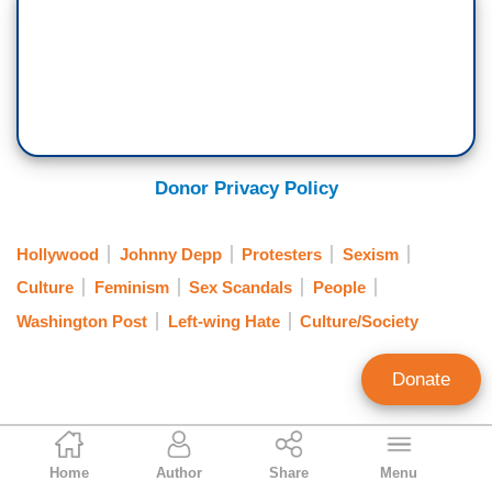
Donor Privacy Policy
Hollywood
Johnny Depp
Protesters
Sexism
Culture
Feminism
Sex Scandals
People
Washington Post
Left-wing Hate
Culture/Society
Donate
Gabriel Hays
Home
Author
Share
Menu
Contributing Writer