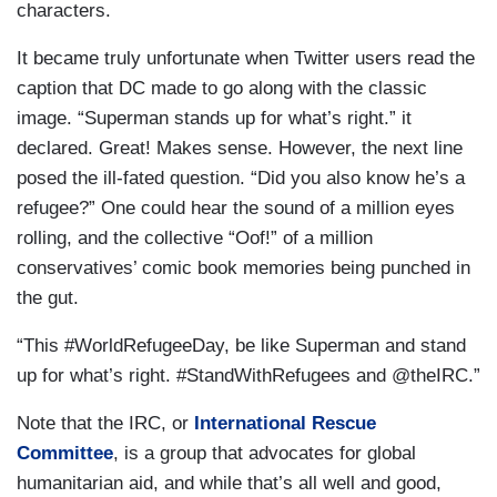
characters.
It became truly unfortunate when Twitter users read the
caption that DC made to go along with the classic
image. “Superman stands up for what’s right.” it
declared. Great! Makes sense. However, the next line
posed the ill-fated question. “Did you also know he’s a
refugee?” One could hear the sound of a million eyes
rolling, and the collective “Oof!” of a million
conservatives’ comic book memories being punched in
the gut.
“This #WorldRefugeeDay, be like Superman and stand
up for what’s right. #StandWithRefugees and @theIRC.”
Note that the IRC, or
International Rescue
Committee
, is a group that advocates for global
humanitarian aid, and while that’s all well and good,