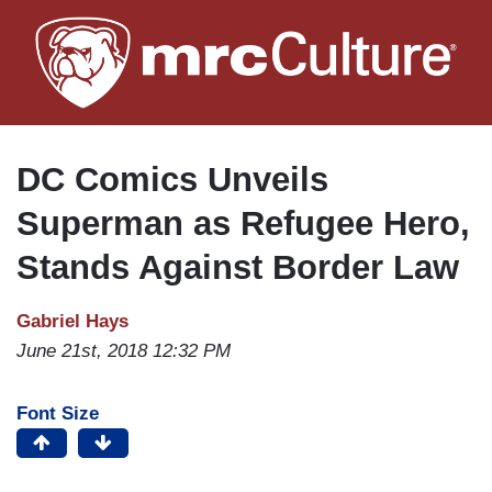
Skip
to
main
content
DC Comics Unveils
Superman as Refugee Hero,
Stands Against Border Law
Gabriel Hays
June 21st, 2018 12:32 PM
Font Size