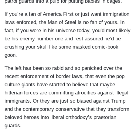
patrol guards into a pulp for putting babies in cages.
If you’re a fan of America First or just want immigration
laws enforced, the Man of Steel is no fan of yours. In
fact, if you were in his universe today, you’d most likely
be his enemy number one and rest assured he’d be
crushing your skull like some masked comic-book
goon.
The left has been so rabid and so panicked over the
recent enforcement of border laws, that even the pop
culture giants have started to believe that maybe
hitlerian forces are committing atrocities against illegal
immigrants. Or they are just so biased against Trump
and the contemporary conservative that they transform
beloved heroes into liberal orthodoxy’s praetorian
guards.