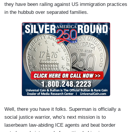
they have been railing against US immigration practices
in the hubbub over separated families.
Well, there you have it folks. Superman is officially a
social justice warrior, who’s next mission is to
laserbeam law-abiding ICE agents and beat border