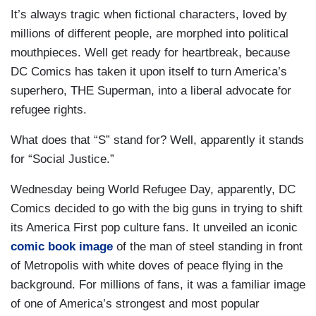
It’s always tragic when fictional characters, loved by
millions of different people, are morphed into political
mouthpieces. Well get ready for heartbreak, because
DC Comics has taken it upon itself to turn America’s
superhero, THE Superman, into a liberal advocate for
refugee rights.
What does that “S” stand for? Well, apparently it stands
for “Social Justice.”
Wednesday being World Refugee Day, apparently, DC
Comics decided to go with the big guns in trying to shift
its America First pop culture fans. It unveiled an iconic
comic book image
of the man of steel standing in front
of Metropolis with white doves of peace flying in the
background. For millions of fans, it was a familiar image
of one of America’s strongest and most popular