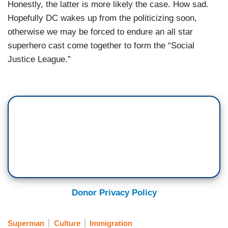
Honestly, the latter is more likely the case. How sad.
Hopefully DC wakes up from the politicizing soon,
otherwise we may be forced to endure an all star
superhero cast come together to form the “Social
Justice League.”
Donor Privacy Policy
Superman
Culture
Immigration