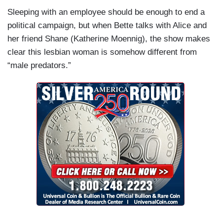
Sleeping with an employee should be enough to end a
political campaign, but when Bette talks with Alice and
her friend Shane (Katherine Moennig), the show makes
clear this lesbian woman is somehow different from
“male predators.”