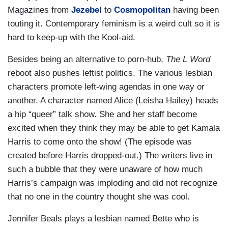
Magazines from
Jezebel
to
Cosmopolitan
having been
touting it. Contemporary feminism is a weird cult so it is
hard to keep-up with the Kool-aid.
Besides being an alternative to porn-hub,
The L Word
reboot also pushes leftist politics. The various lesbian
characters promote left-wing agendas in one way or
another. A character named Alice (Leisha Hailey) heads
a hip “queer” talk show. She and her staff become
excited when they think they may be able to get Kamala
Harris to come onto the show! (The episode was
created before Harris dropped-out.) The writers live in
such a bubble that they were unaware of how much
Harris’s campaign was imploding and did not recognize
that no one in the country thought she was cool.
Jennifer Beals plays a lesbian named Bette who is