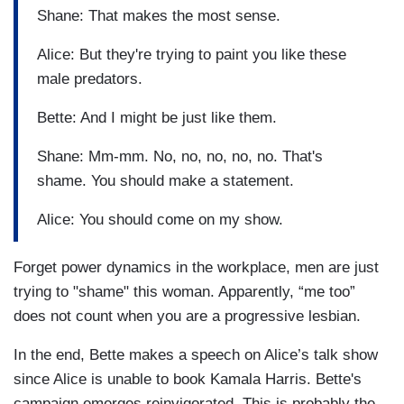
Shane: That makes the most sense.
Alice: But they're trying to paint you like these
male predators.
Bette: And I might be just like them.
Shane: Mm-mm. No, no, no, no, no. That's
shame. You should make a statement.
Alice: You should come on my show.
Forget power dynamics in the workplace, men are just
trying to "shame" this woman. Apparently, “me too”
does not count when you are a progressive lesbian.
In the end, Bette makes a speech on Alice’s talk show
since Alice is unable to book Kamala Harris. Bette's
campaign emerges reinvigorated. This is probably the