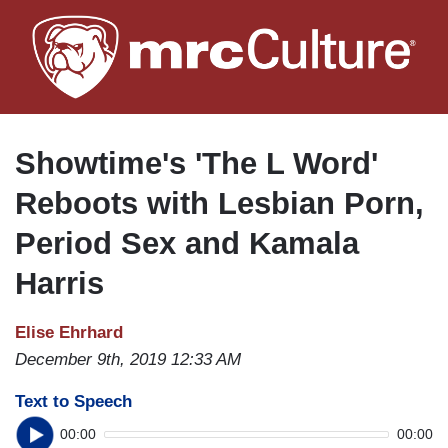
Skip
to
main
content
Showtime's 'The L Word'
Reboots with Lesbian Porn,
Period Sex and Kamala
Harris
Elise Ehrhard
December 9th, 2019 12:33 AM
Text to Speech
00:00
00:00