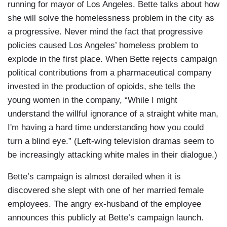
running for mayor of Los Angeles. Bette talks about how
she will solve the homelessness problem in the city as
a progressive. Never mind the fact that progressive
policies caused Los Angeles’ homeless problem to
explode in the first place. When Bette rejects campaign
political contributions from a pharmaceutical company
invested in the production of opioids, she tells the
young women in the company, “While I might
understand the willful ignorance of a straight white man,
I'm having a hard time understanding how you could
turn a blind eye.” (Left-wing television dramas seem to
be increasingly attacking white males in their dialogue.)
Bette’s campaign is almost derailed when it is
discovered she slept with one of her married female
employees. The angry ex-husband of the employee
announces this publicly at Bette’s campaign launch.