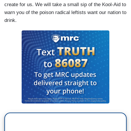
create for us. We will take a small sip of the Kool-Aid to
warn you of the poison radical leftists want our nation to
drink.