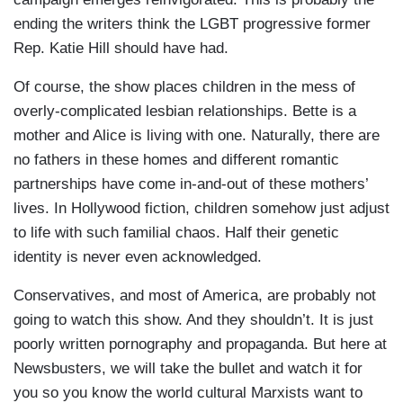
ending the writers think the LGBT progressive former
Rep. Katie Hill should have had.
Of course, the show places children in the mess of
overly-complicated lesbian relationships. Bette is a
mother and Alice is living with one. Naturally, there are
no fathers in these homes and different romantic
partnerships have come in-and-out of these mothers’
lives. In Hollywood fiction, children somehow just adjust
to life with such familial chaos. Half their genetic
identity is never even acknowledged.
Conservatives, and most of America, are probably not
going to watch this show. And they shouldn’t. It is just
poorly written pornography and propaganda. But here at
Newsbusters, we will take the bullet and watch it for
you so you know the world cultural Marxists want to