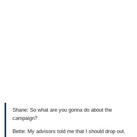
Shane: So what are you gonna do about the
campaign?
Bette: My advisors told me that I should drop out.