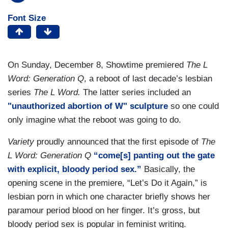
Font Size
On Sunday, December 8, Showtime premiered
The L
Word: Generation Q
, a reboot of last decade’s lesbian
series
The L Word.
The latter series included an
"unauthorized abortion of W" sculpture
so one could
only imagine what the reboot was going to do.
Variety
proudly announced that the first episode of
The
L Word: Generation Q
“come[s] panting out the gate
with explicit, bloody period sex.”
Basically, the
opening scene in the premiere, “Let’s Do it Again,” is
lesbian porn in which one character briefly shows her
paramour period blood on her finger. It’s gross, but
bloody period sex is popular in feminist writing.