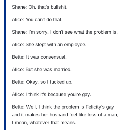
Shane: Oh, that's bullshit.
Alice: You can't do that.
Shane: I'm sorry, I don't see what the problem is.
Alice: She slept with an employee.
Bette: It was consensual.
Alice: But she was married.
Bette: Okay, so I fucked up.
Alice: I think it's because you're gay.
Bette: Well, I think the problem is Felicity's gay
and it makes her husband feel like less of a man,
I mean, whatever that means.