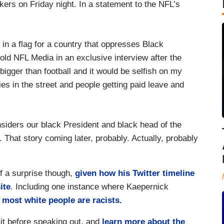
rs on Friday night. In a statement to the NFL’s
 in a flag for a country that oppresses Black
old NFL Media in an exclusive interview after the
igger than football and it would be selfish on my
ies in the street and people getting paid leave and
siders our black President and black head of the
 That story coming later, probably. Actually, probably
f a surprise though,
given how his Twitter timeline
ite
. Including one instance where Kaepernick
most white people are racists.
it before speaking out, and
learn more about the