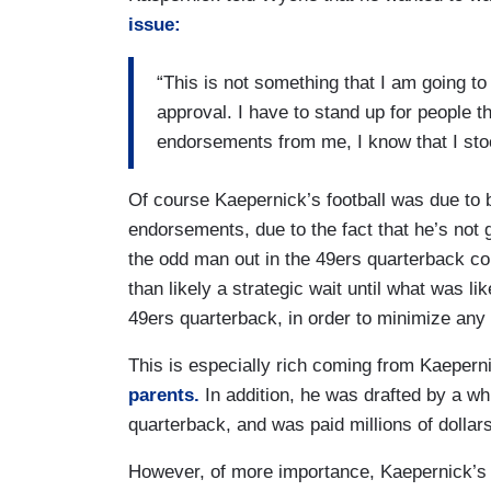
issue:
“This is not something that I am going to
approval. I have to stand up for people t
endorsements from me, I know that I stood
Of course Kaepernick’s football was due to be
endorsements, due to the fact that he’s not 
the odd man out in the 49ers quarterback co
than likely a strategic wait until what was li
49ers quarterback, in order to minimize any p
This is especially rich coming from Kaepern
parents.
In addition, he was drafted by a w
quarterback, and was paid millions of dollar
However, of more importance, Kaepernick’s Tw