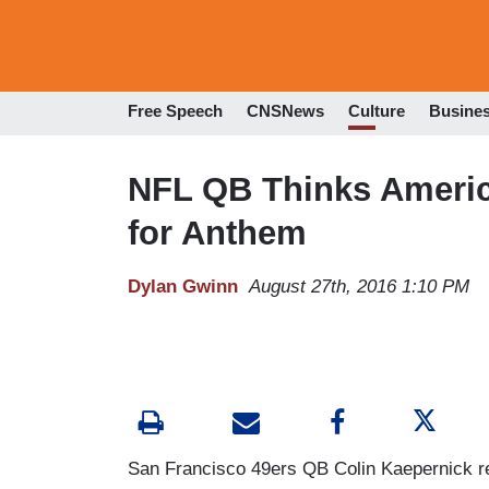
Free Speech
CNSNews
Culture
Busine
NFL QB Thinks America
for Anthem
Dylan Gwinn
August 27th, 2016 1:10 PM
San Francisco 49ers QB Colin Kaepernick ref