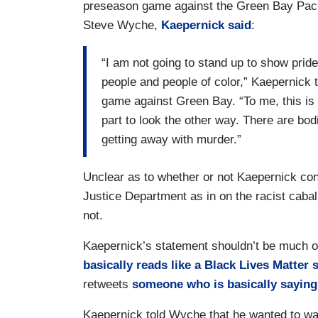
preseason game against the Green Bay Packe
Steve Wyche,
Kaepernick said
:
“I am not going to stand up to show pride
people and people of color,” Kaepernick t
game against Green Bay. “To me, this is b
part to look the other way. There are bod
getting away with murder.”
Unclear as to whether or not Kaepernick con
Justice Department as in on the racist cabal.
not.
Kaepernick’s statement shouldn’t be much o
basically reads like a Black Lives Matter s
retweets
someone who is basically saying 
Kaepernick told Wyche that he wanted to wa