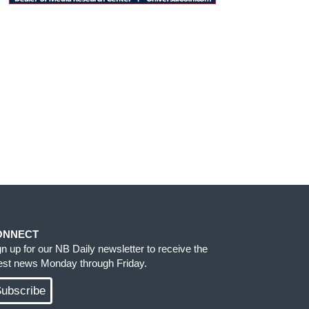
ONNECT
gn up for our NB Daily newsletter to receive the
test news Monday through Friday.
ubscribe