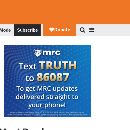
 Mode
Subscribe