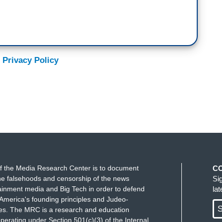
 Privacy Policy
f the Media Research Center is to document
C
e falsehoods and censorship of the news
Si
ainment media and Big Tech in order to defend
la
America's founding principles and Judeo-
S
ues. The MRC is a research and education
perating under Section 501(c)(3) of the Internal