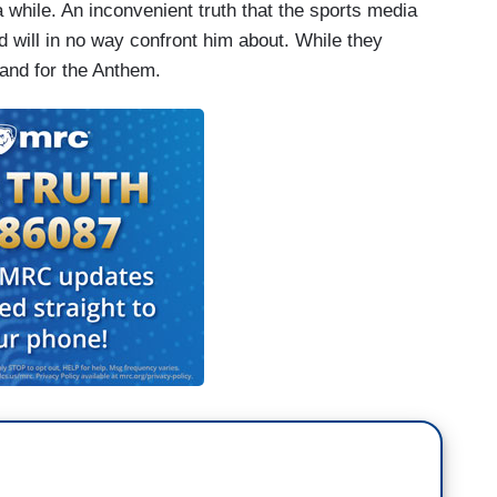
 a while. An inconvenient truth that the sports media
nd will in no way confront him about. While they
stand for the Anthem.