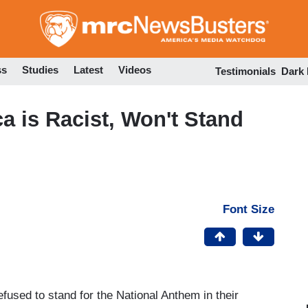
Skip
to
main
content
ss
Studies
Latest
Videos
Testimonials
Dark
 is Racist, Won't Stand
Font Size
used to stand for the National Anthem in their