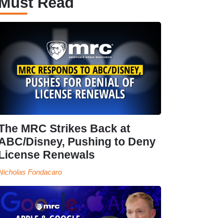
Must Read
The MRC Strikes Back at
ABC/Disney, Pushing to Deny
License Renewals
Nicholas Fondacaro