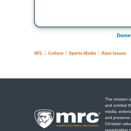
Donor
NFL
Culture
Sports Media
Race Issues
The mission o
and combat th
media, entert
and preserve 
Christian val
organization o