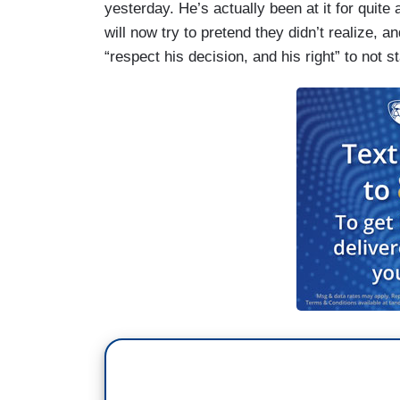
yesterday. He’s actually been at it for quite
will now try to pretend they didn’t realize, a
“respect his decision, and his right” to not 