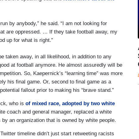
 run by anybody,” he said. “I am not looking for
hat are oppressed. … If they take football away, my
 up for what is right.”
 taken away, in all likelihood, in addition to any
good at football anymore. He almost assuredly will be
mpetition. So, Kaepernick’s “learning time” was more
kely his final game. Or, second to final game as a
otential fallout prior to making his “brave stand.”
ick, who is
of mixed race, adopted by two white
hite coach and general manager, replaced a white
s by an organization that is owned by white people.
itter timeline didn’t just start retweeting racists