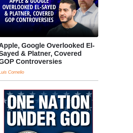
Apple, Google Overlooked El-
Sayed & Platner, Covered
GOP Controversies
Luis Cornelio