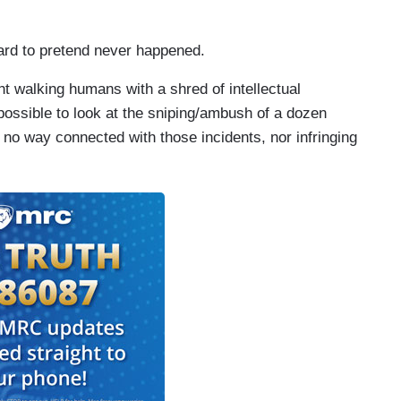
ard to pretend never happened.
ht walking humans with a shred of intellectual
possible to look at the sniping/ambush of a dozen
n no way connected with those incidents, nor infringing