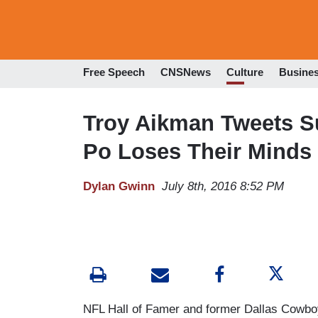
Free Speech
CNSNews
Culture
Busine
Troy Aikman Tweets Su
Po Loses Their Minds
Dylan Gwinn
July 8th, 2016 8:52 PM
NFL Hall of Famer and former Dallas Cowboy