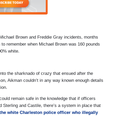
 Michael Brown and Freddie Gray incidents, months
ough to remember when Michael Brown was 160 pounds
0% white.
nto the sharknado of crazy that ensued after the
rson, Aikman couldn’t in any way known enough details
ion.
could remain safe in the knowledge that if officers
 Sterling and Castile, there’s a system in place that
the white Charleston police officer who illegally