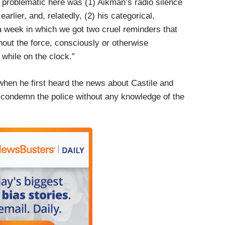
s problematic here was (1) Aikman’s radio silence
rlier, and, relatedly, (2) his categorical,
 a week in which we got two cruel reminders that
ghout the force, consciously or otherwise
while on the clock.”
en he first heard the news about Castile and
 condemn the police without any knowledge of the