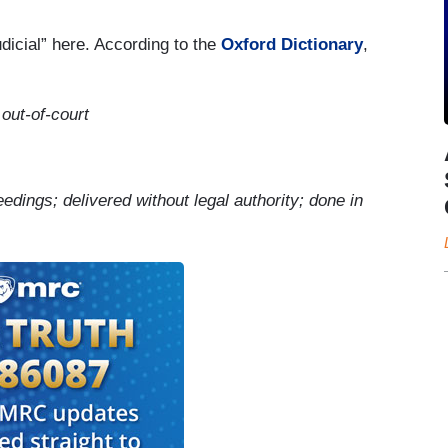
udicial” here. According to the
Oxford Dictionary
,
 out-of-court
eedings; delivered without legal authority; done in