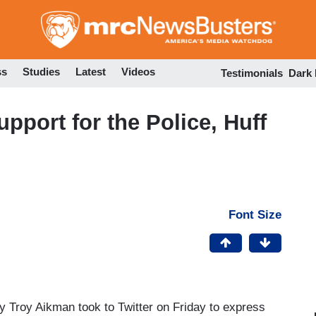
Skip
to
main
content
ss
Studies
Latest
Videos
Testimonials
Dark
pport for the Police, Huff
Font Size
 Troy Aikman took to Twitter on Friday to express