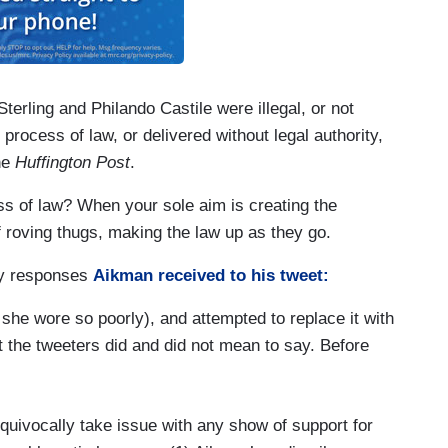
terling and Philando Castile were illegal, or not
 process of law, or delivered without legal authority,
he
Huffington Post
.
ss of law? When your sole aim is creating the
f roving thugs, making the law up as they go.
ry responses
Aikman received to his tweet:
 she wore so poorly), and attempted to replace it with
at the tweeters did and did not mean to say. Before
nequivocally take issue with any show of support for