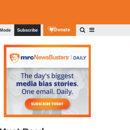
 Mode
Subscribe