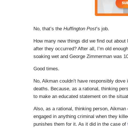
No, that’s the
Huffington Post
’s job.
How many new things did we find out about
after they occurred? After all, I’m old en
soaking wet and George Zimmerman was 10
Good times.
No, Aikman couldn’t have responsibly dove i
deaths. Because, as a rational, thinking pe
to make an educated statement on the situat
Also, as a rational, thinking person, Aikman 
engaged in anything criminal when they killed
punishes them for it. As it did in the case of