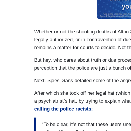
Whether or not the shooting deaths of Alton S
legally authorized, or in contravention of due
remains a matter for courts to decide. Not t
But hey, who cares about truth or due proce
perception that the police are just a bunch o
Next, Spies-Gans detailed some of the ang
After which she took off her legal hat (which
a psychiatrist’s hat, by trying to explain wh
calling the police racists:
“To be clear, it’s not that these users u