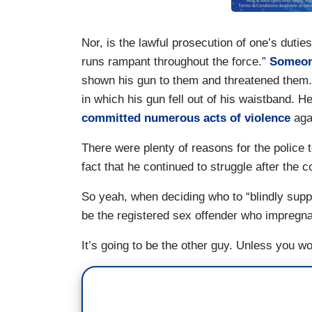
Nor, is the lawful prosecution of one’s duties 
runs rampant throughout the force.”
Someone
shown his gun to them and threatened them
in which his gun fell out of his waistband. 
committed numerous acts of violence
agai
There were plenty of reasons for the police 
fact that he continued to struggle after the
So yeah, when deciding who to “blindly support
be the registered sex offender who impregna
It’s going to be the other guy. Unless you w