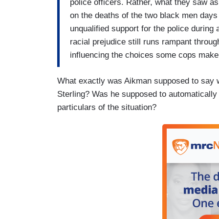
police officers. Rather, what they saw a
on the deaths of the two black men days ea
unqualified support for the police during
racial prejudice still runs rampant throu
influencing the choices some cops make 
What exactly was Aikman supposed to say wh
Sterling? Was he supposed to automatically
particulars of the situation?