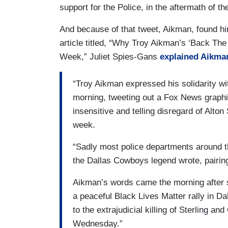
support for the Police, in the aftermath of t
And because of that tweet, Aikman, found hi
article titled, “Why Troy Aikman’s ‘Back The
Week,” Juliet Spies-Gans
explained Aikman
“Troy Aikman expressed his solidarity wi
morning, tweeting out a Fox News graph
insensitive and telling disregard of Alton
week.
“Sadly most police departments around t
the Dallas Cowboys legend wrote, pairing
Aikman’s words came the morning after sn
a peaceful Black Lives Matter rally in Da
to the extrajudicial killing of Sterling a
Wednesday.”