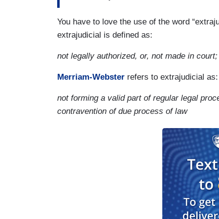
You have to love the use of the word “extraj
extrajudicial is defined as:
not legally authorized, or, not made in court;
Merriam-Webster
refers to extrajudicial as:
not forming a valid part of regular legal proc
contravention of due process of law