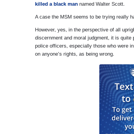
killed a black man
named Walter Scott.
A case the MSM seems to be trying really h
However, yes, in the perspective of all uprig
discernment and moral judgment, it is quite 
police officers, especially those who were i
on anyone’s rights, as being wrong.