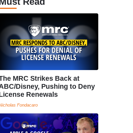
Must Read
The MRC Strikes Back at
ABC/Disney, Pushing to Deny
License Renewals
Nicholas Fondacaro