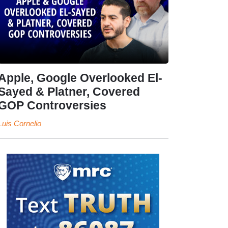
Apple, Google Overlooked El-
Sayed & Platner, Covered
GOP Controversies
Luis Cornelio