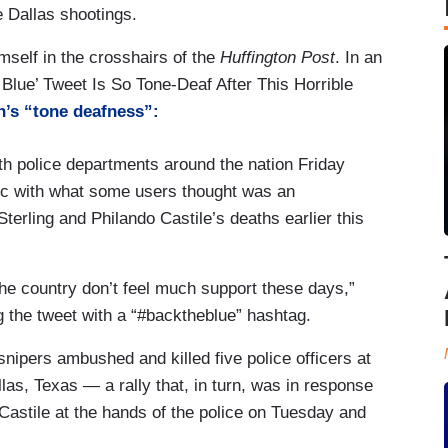
he Dallas shootings.
mself in the crosshairs of the
Huffington Post
. In an
 Blue’ Tweet Is So Tone-Deaf After This Horrible
’s “tone deafness”:
th police departments around the nation Friday
ic with what some users thought was an
 Sterling and Philando Castile’s deaths earlier this
he country don’t feel much support these days,”
 the tweet with a “#backtheblue” hashtag.
ipers ambushed and killed five police officers at
llas, Texas ― a rally that, in turn, was in response
nd Castile at the hands of the police on Tuesday and