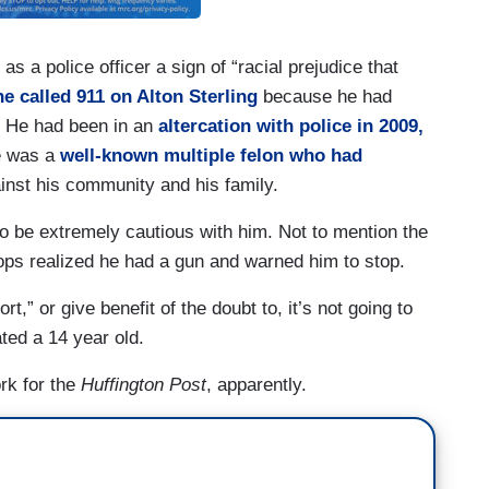
as a police officer a sign of “racial prejudice that
 called 911 on Alton Sterling
because he had
. He had been in an
altercation with police in 2009,
He was a
well-known multiple felon who had
nst his community and his family.
to be extremely cautious with him. Not to mention the
 cops realized he had a gun and warned him to stop.
,” or give benefit of the doubt to, it’s not going to
ted a 14 year old.
ork for the
Huffington Post
, apparently.