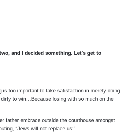
 two, and I decided something. Let's get to
 is too important to take satisfaction in merely doing
ght dirty to win…Because losing with so much on the
 her father embrace outside the courthouse amongst
uting, “Jews will not replace us:”