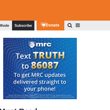
 Mode
Subscribe