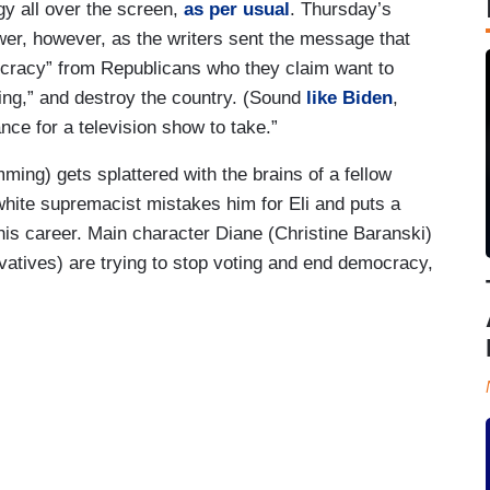
gy all over the screen,
as per usual
. Thursday’s
wer, however, as the writers sent the message that
emocracy” from Republicans who they claim want to
hing,” and destroy the country. (Sound
like Biden
,
nce for a television show to take.”
ing) gets splattered with the brains of a fellow
white supremacist mistakes him for Eli and puts a
 his career. Main character Diane (Christine Baranski)
vatives) are trying to stop voting and end democracy,