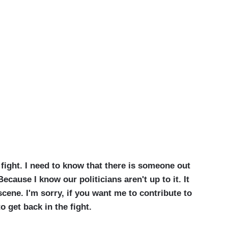
fight.
I need to know that there is someone out
cause I know our politicians aren't up to it. It
cene. I'm sorry, if you want me to contribute to
o get back in the fight.