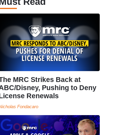
Must Read
The MRC Strikes Back at
ABC/Disney, Pushing to Deny
License Renewals
Nicholas Fondacaro