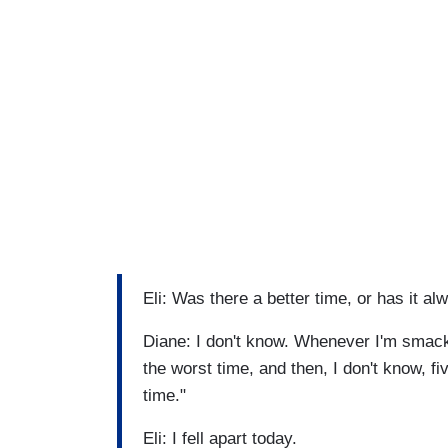
Eli: Was there a better time, or has it al
Diane: I don't know. Whenever I'm smack-d
the worst time, and then, I don't know, fi
time."
Eli: I fell apart today.