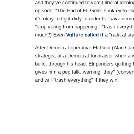
and they’ve continued to vomit liberal ideolo
episode, “The End of Eli Gold” sunk even lo
it’s okay to fight dirty in order to “save d
“stop voting from happening,” “trash everyt
much?) Even
Vulture called it
a “radical sta
After Democrat operative Eli Gold (Alan Cumm
strategist at a Democrat fundraiser when a 
bullet through his head, Eli ponders quitting
gives him a pep talk, warning “they” (conser
and will “trash everything” if they win: