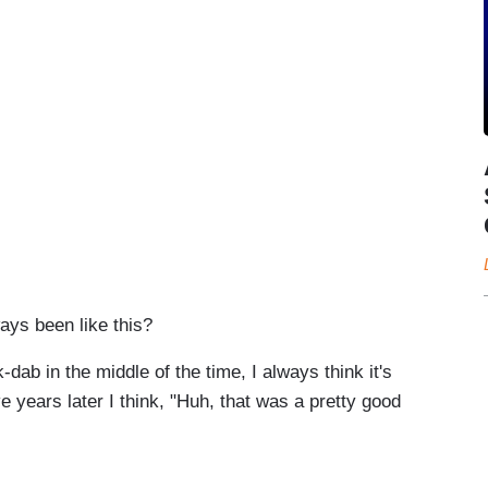
ways been like this?
ab in the middle of the time, I always think it's
ve years later I think, "Huh, that was a pretty good