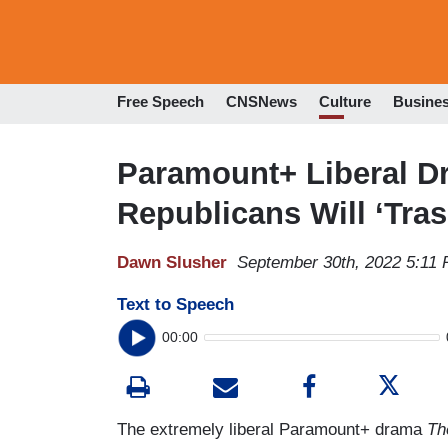
Free Speech
CNSNews
Culture
Busine
Paramount+ Liberal Dr
Republicans Will ‘Tras
Dawn Slusher
September 30th, 2022 5:11
Text to Speech
00:00
The extremely liberal Paramount+ drama
Th