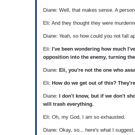
Diane: Well, that makes sense. A person
Eli: And they thought they were murderi
Diane: Yeah, so how could you not fall a
Eli:
I've been wondering how much I've 
opposition into the enemy, turning th
Diane:
Eli, you're not the one who assa
Eli:
How do we get out of this? They're
Diane:
I don't know, but if we don't sh
will trash everything.
Eli: Oh, my God, I am so exhausted.
Diane: Okay, so... here's what I suggest. 