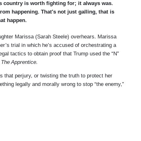
s country is worth fighting for; it always was.
om happening. That's not just galling, that is
hat happen.
aughter Marissa (Sarah Steele) overhears. Marissa
her’s trial in which he’s accused of orchestrating a
egal tactics to obtain proof that Trump used the “N”
w
The Apprentice.
that perjury, or twisting the truth to protect her
mething legally and morally wrong to stop “the enemy,”