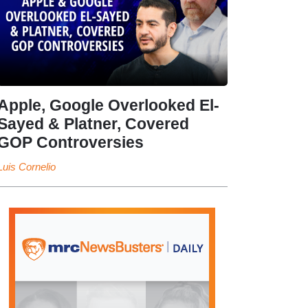
Apple, Google Overlooked El-
Sayed & Platner, Covered
GOP Controversies
Luis Cornelio