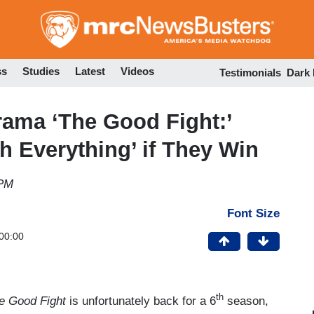
Skip
to
main
content
ss
Studies
Latest
Videos
Testimonials
Dark
ama ‘The Good Fight:’
h Everything’ if They Win
 PM
Font Size
00:00
th
e Good Fight
is unfortunately back for a 6
season,