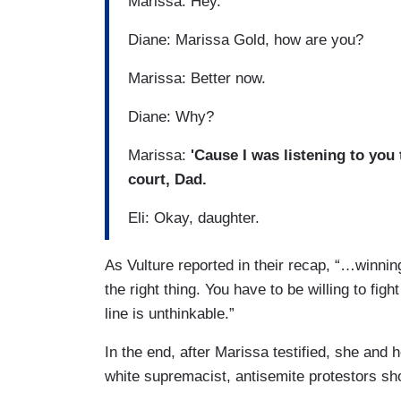
Marissa: Hey.
Diane: Marissa Gold, how are you?
Marissa: Better now.
Diane: Why?
Marissa:
'Cause I was listening to you
court, Dad.
Eli: Okay, daughter.
As Vulture reported in their recap, “…winning
the right thing. You have to be willing to fi
line is unthinkable.”
In the end, after Marissa testified, she and
white supremacist, antisemite protestors sho