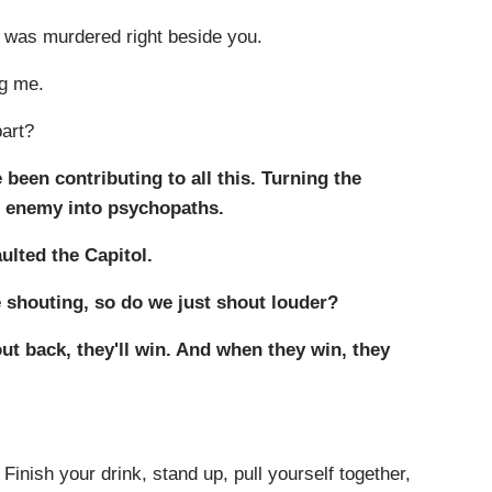
 was murdered right beside you.
ng me.
part?
been contributing to all this. Turning the
e enemy into psychopaths.
ulted the Capitol.
 shouting, so do we just shout louder?
out back, they'll win. And when they win, they
Finish your drink, stand up, pull yourself together,