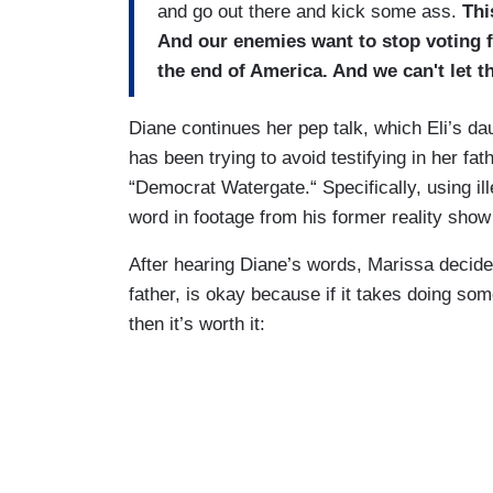
and go out there and kick some ass.
Thi
And our enemies want to stop voting fr
the end of America. And we can't let t
Diane continues her pep talk, which Eli’s d
has been trying to avoid testifying in her fat
“Democrat Watergate.“ Specifically, using ill
word in footage from his former reality sho
After hearing Diane’s words, Marissa decides 
father, is okay because if it takes doing so
then it’s worth it: