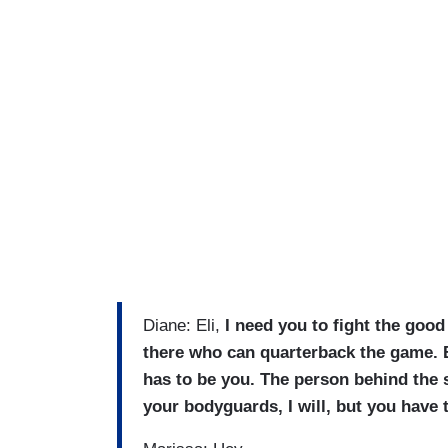
Diane: Eli,
I need you to fight the good 
there who can quarterback the game. Be
has to be you. The person behind the s
your bodyguards, I will, but you have t