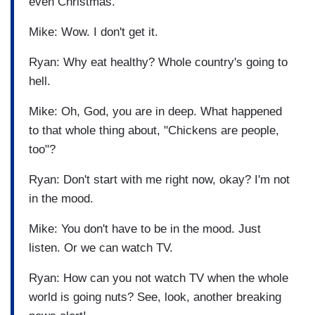
even Christmas.
Mike: Wow. I don't get it.
Ryan: Why eat healthy? Whole country's going to
hell.
Mike: Oh, God, you are in deep. What happened
to that whole thing about, "Chickens are people,
too"?
Ryan: Don't start with me right now, okay? I'm not
in the mood.
Mike: You don't have to be in the mood. Just
listen. Or we can watch TV.
Ryan: How can you not watch TV when the whole
world is going nuts? See, look, another breaking