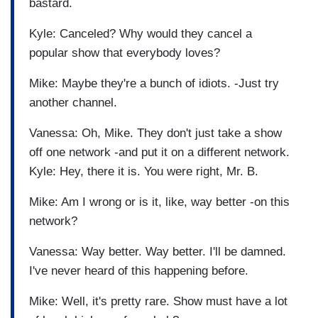
bastard.
Kyle: Canceled? Why would they cancel a
popular show that everybody loves?
Mike: Maybe they're a bunch of idiots. -Just try
another channel.
Vanessa: Oh, Mike. They don't just take a show
off one network -and put it on a different network.
Kyle: Hey, there it is. You were right, Mr. B.
Mike: Am I wrong or is it, like, way better -on this
network?
Vanessa: Way better. Way better. I'll be damned.
I've never heard of this happening before.
Mike: Well, it's pretty rare. Show must have a lot