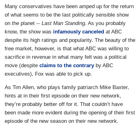
Many conservatives have been amped up for the return
of what seems to be the last politically sensible show
on the planet --
Last Man Standing
. As you probably
know, the show was
infamously canceled
at ABC
despite its high ratings and popularity. The beauty of the
free market, however, is that what ABC was willing to
sacrifice in revenue in what many felt was a political
move (despite
claims to the contrary
by ABC
executives), Fox was able to pick up.
As Tim Allen, who plays family patriarch Mike Baxter,
hints at in their first episode on their new network,
they’re probably better off for it. That couldn’t have
been made more evident during the opening of their first
episode of the new season on their new network.