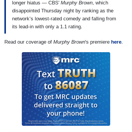
longer hiatus — CBS’
Murphy Brown
, which
disappointed Thursday night by ranking as the
network’s lowest-rated comedy and falling from
its lead-in with only a 1.1 rating.
Read our coverage of
Murphy Brown
's premiere
here
.