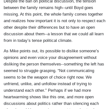
Despite the ban on political discussion, the tension
between the family remains high--until Boyd goes
missing. At this point, the whole family comes together
and realizes how important it is not only to respect each
other despite their differences but to have an open
discussion about them--a lesson that we could all learn
from in today’s tense political climate.
As Mike points out, its possible to dislike someone’s
opinions and even voice your disagreement without
disliking the person themselves--something the left has
seemed to struggle grasping. “Not communicating
seems to be the weapon of choice right now. We
unfriend, unlike, and unfollow instead of trying to
understand each other.” Perhaps if we had more
heartwarming shows like this one, and more open
discussions about politics rather than silencing each