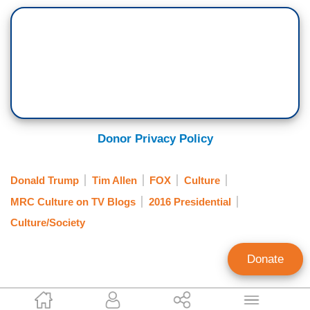
Donor Privacy Policy
Donald Trump
Tim Allen
FOX
Culture
MRC Culture on TV Blogs
2016 Presidential
Culture/Society
Donate
Annie Piper