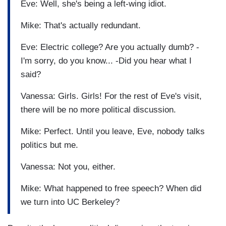
Eve: Well, she's being a left-wing idiot.
Mike: That's actually redundant.
Eve: Electric college? Are you actually dumb? -
I'm sorry, do you know... -Did you hear what I
said?
Vanessa: Girls. Girls! For the rest of Eve's visit,
there will be no more political discussion.
Mike: Perfect. Until you leave, Eve, nobody talks
politics but me.
Vanessa: Not you, either.
Mike: What happened to free speech? When did
we turn into UC Berkeley?