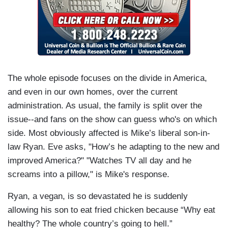
The whole episode focuses on the divide in America,
and even in our own homes, over the current
administration. As usual, the family is split over the
issue--and fans on the show can guess who's on which
side. Most obviously affected is Mike’s liberal son-in-
law Ryan. Eve asks, "How’s he adapting to the new and
improved America?" "Watches TV all day and he
screams into a pillow," is Mike's response.
Ryan, a vegan, is so devastated he is suddenly
allowing his son to eat fried chicken because “Why eat
healthy? The whole country’s going to hell.”