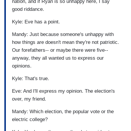
nation, and if Ryan is so unhappy here, I say
good riddance.
Kyle: Eve has a point.
Mandy: Just because someone's unhappy with
how things are doesn't mean they're not patriotic.
Our forefathers-- or maybe there were five--
anyway, they all wanted us to express our
opinions.
Kyle: That's true.
Eve: And I'll express my opinion. The election's
over, my friend.
Mandy: Which election, the popular vote or the
electric college?