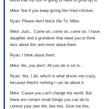
world that my son is going to have to grow up in.
Mike: Not if you keep giving him fried chicken.
Ryan: Please don't block the TV, Mike.
Mike: Just... Come on, come on, come on. I have
daughter and a grandson that need you to think
less about this and more about them.
Ryan: I think about them.
Mike: No, you don't. All you do is sit in...
Ryan: Yes, I do, which is what drives me crazy,
because there's nothing I can do about it.
Mike: 'Cause you can't change the world. But
there are certain small things you can do to
control your own life, like this. Give me this.