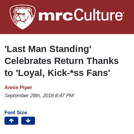
Skip
to
main
content
'Last Man Standing'
Celebrates Return Thanks
to 'Loyal, Kick-*ss Fans'
Annie Piper
September 28th, 2018 8:47 PM
Font Size