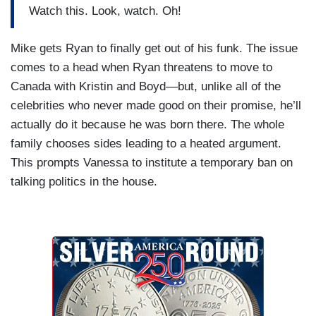
Watch this. Look, watch. Oh!
Mike gets Ryan to finally get out of his funk. The issue
comes to a head when Ryan threatens to move to
Canada with Kristin and Boyd—but, unlike all of the
celebrities who never made good on their promise, he’ll
actually do it because he was born there. The whole
family chooses sides leading to a heated argument.
This prompts Vanessa to institute a temporary ban on
talking politics in the house.