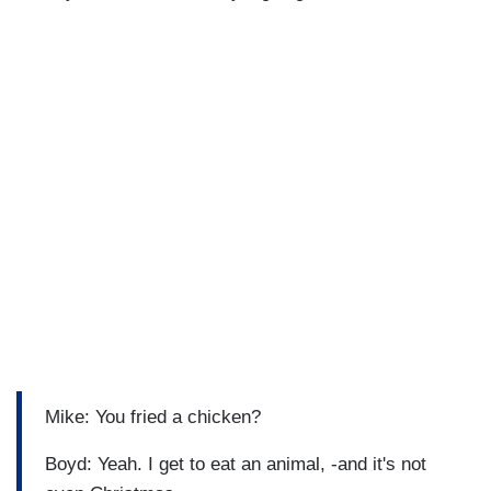
Mike: You fried a chicken?
Boyd: Yeah. I get to eat an animal, -and it's not