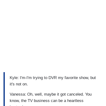
Kyle: I'm-I'm trying to DVR my favorite show, but
it's not on.
Vanessa: Oh, well, maybe it got canceled. You
know, the TV business can be a heartless