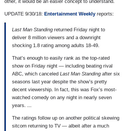
other, it would be an easier concept to understand.
UPDATE 9/30/18:
Entertainment Weekly
reports:
Last Man Standing
returned Friday night to
deliver 8 million viewers and a downright
shocking 1.8 rating among adults 18-49.
That’s enough to easily rank as the top-rated
show on Friday night — including beating rival
ABC, which canceled
Last Man Standing
after six
seasons last year despite the show’s pretty
decent viewership. In fact, this was Fox’s most-
watched comedy on any night in nearly seven
years. ...
The ratings follow up on another political skewing
sitcom returning to TV — albeit after a much