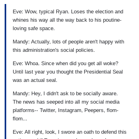
Eve: Wow, typical Ryan. Loses the election and
whines his way all the way back to his poutine-
loving safe space.
Mandy: Actually, lots of people aren't happy with
this administration's social policies.
Eve: Whoa. Since when did you get all woke?
Until last year you thought the Presidential Seal
was an actual seal.
Mandy: Hey, I didn't ask to be socially aware.
The news has seeped into all my social media
platforms-- Twitter, Instagram, Peepers, flom-
flom...
Eve: All right, look, I swore an oath to defend this