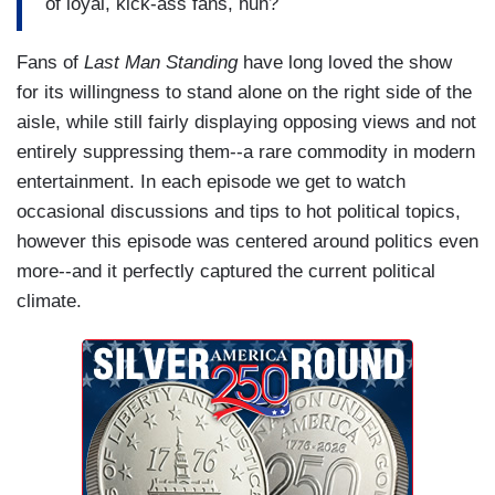
of loyal, kick-ass fans, huh?
Fans of
Last Man Standing
have long loved the show
for its willingness to stand alone on the right side of the
aisle, while still fairly displaying opposing views and not
entirely suppressing them--a rare commodity in modern
entertainment. In each episode we get to watch
occasional discussions and tips to hot political topics,
however this episode was centered around politics even
more--and it perfectly captured the current political
climate.