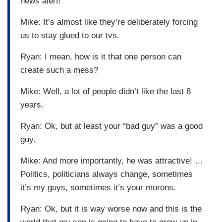
news alert!
Mike: It’s almost like they’re deliberately forcing
us to stay glued to our tvs.
Ryan: I mean, how is it that one person can
create such a mess?
Mike: Well, a lot of people didn’t like the last 8
years.
Ryan: Ok, but at least your “bad guy” was a good
guy.
Mike: And more importantly, he was attractive! …
Politics, politicians always change, sometimes
it’s my guys, sometimes it’s your morons.
Ryan: Ok, but it is way worse now and this is the