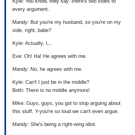
Kyle: You know, they say -there's two sides to
every argument.
Mandy: But you're my husband, so you're on my
side, right, babe?
Kyle: Actually, I...
Eve: Oh! Ha! He agrees with me.
Mandy: No, he agrees with me.
Kyle: Can't I just be in the middle?
Both: There is no middle anymore!
Mike: Guys, guys, you got to stop arguing about
this stuff. Y-you're so loud we can't even argue.
Mandy: She's being a right-wing idiot.