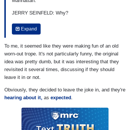
Manhattan.
JERRY SEINFELD: Why?
GERVAIS: It's vibrant--
Expand
SEINFELD: Yes.
To me, it seemed like they were making fun of an old
GERVAIS: You can do what you want. There's
worn-out trope. It's not particularly funny, the original
never two people the same. I just people watch.
idea was pretty dumb, but it was interesting that they
revisited it several times, discussing if they should
SEINFELD: That's true everywhere. Where are-
leave it in or not.
where are people the same? All the same?
Obviously, they decided to leave the joke in, and they're
[GERVAIS LAUGS]
hearing about it,
as
expected
.
SEINFELD: China, maybe?
GERVAIS: I knew you were gonna say that! I
knew you were gonna say that. I knew you were