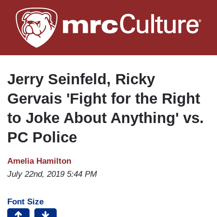
Skip
to
main
content
Jerry Seinfeld, Ricky
Gervais 'Fight for the Right
to Joke About Anything' vs.
PC Police
Amelia Hamilton
July 22nd, 2019 5:44 PM
Font Size