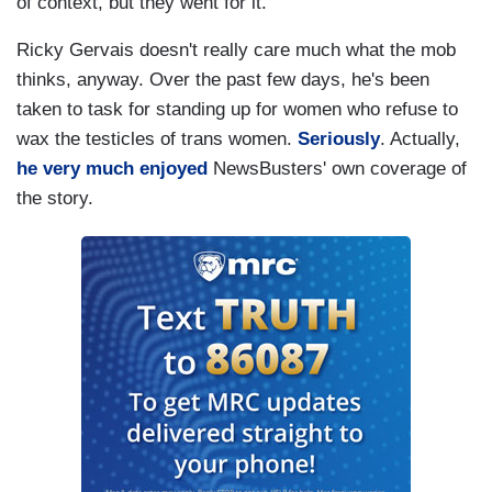
of context, but they went for it.
SEINFELD: Of course.
Ricky Gervais doesn't really care much what the mob
GERVAIS: And whenever a new thing comes out
thinks, anyway. Over the past few days, he's been
that's raw and sensitive, people say, "You don't
taken to task for standing up for women who refuse to
understand." I go, "No, I do understand."
wax the testicles of trans women.
Seriously
. Actually,
he very much enjoyed
NewsBusters' own coverage of
SEINFELD: Of course.
the story.
GERVAIS: I know this is bad, I know the
Holocaust was bad, I know AIDS is bad. It's the
joking about it that you don't like 'cause
it's
your
thing. I was saying about freedom of
speech. You should be able to joke about
anything and they say things like, "Oh, you agree
with Hitler, then." I go, "Well, no, it wasn't so
much what he said."
SEINFELD: Right.