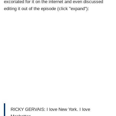
excoriated for it on the internet and even discussed
editing it out of the episode (click "expand"):
RICKY GERVAIS: I love New York. I love