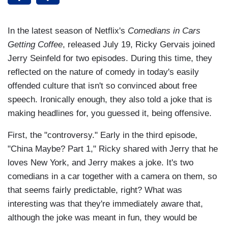
In the latest season of Netflix's
Comedians in Cars
Getting Coffee
, released July 19, Ricky Gervais joined
Jerry Seinfeld for two episodes. During this time, they
reflected on the nature of comedy in today's easily
offended culture that isn't so convinced about free
speech. Ironically enough, they also told a joke that is
making headlines for, you guessed it, being offensive.
First, the "controversy." Early in the third episode,
"China Maybe? Part 1," Ricky shared with Jerry that he
loves New York, and Jerry makes a joke. It's two
comedians in a car together with a camera on them, so
that seems fairly predictable, right? What was
interesting was that they're immediately aware that,
although the joke was meant in fun, they would be