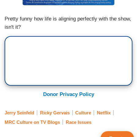
GERVAIS: It's what he did. If he had just said
Pretty funny how life is aligning perfectly with the show,
[bleep] things...
isn't it?
SEINFELD: It would have been a lot better for all
of us.
GERVAIS: Our fight for the right to joke about
anything-
SEINFELD: Do you think it's ebbing away in this
culture?
Donor Privacy Policy
GERVAIS: This is the thing about freedom of
speech- Um, everyone agrees with it, until they
Jerry Seinfeld
Ricky Gervais
Culture
Netflix
hear something they don't like. ...
MRC Culture on TV Blogs
Race Issues