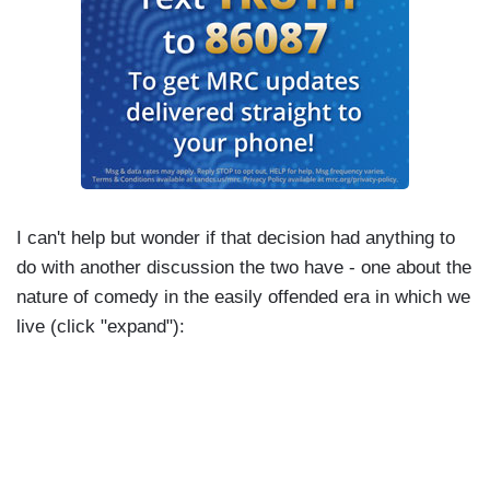
gonna say that. I knew you were gonna say that
and I just...yeah. Yeah. You gonna leave that in?
SEINFELD: I have no idea.
GERVAIS: Are you gonna leave that in?
SEINFELD: Look at that nice little Mini.
GERVAIS: "Where are they all the same?"
I can't help but wonder if that decision had anything to
do with another discussion the two have - one about the
SEINFELD: What? Is that?
nature of comedy in the easily offended era in which we
GERVAIS: "China, maybe." They just...that's...I
live (click "expand"):
don't know what to do. That's one of the-
SEINFELD: I'm getting in deeper here, aren't I?
GERVAIS: - best and worst things you've ever
said.