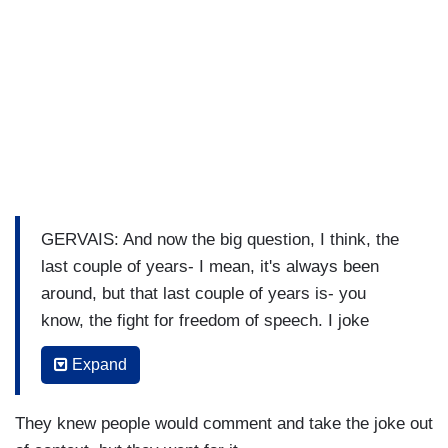
GERVAIS: And now the big question, I think, the
last couple of years- I mean, it's always been
around, but that last couple of years is- you
know, the fight for freedom of speech. I joke
about really terrible things.
Expand
SEINFELD: Yeah.
They knew people would comment and take the joke out
GERVAIS: And I know they're terrible. Of course.