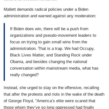
Mallett demands radical policies under a Biden
administration and warned against any moderation:
If Biden does win, there will be a push from
organizations and pseudo-movement leaders to
focus on trying to gain small wins from the
administration. That is a trap. We had Occupy,
Black Lives Matter, and Standing Rock under
Obama, and besides changing the national
conversation within mainstream media, what has
really changed?
Instead, she urged to stay on the offensive, recalling
that after the protests and riots in the wake of the death
of George Floyd, "America’s elite were scared that
those whom they’ve so long oppressed had finally