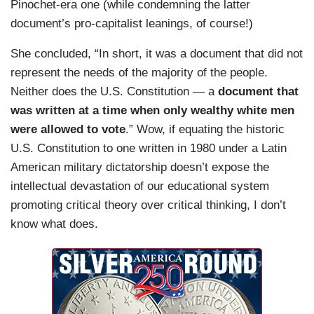
Pinochet-era one (while condemning the latter
document’s pro-capitalist leanings, of course!)
She concluded, “In short, it was a document that did not
represent the needs of the majority of the people.
Neither does the U.S. Constitution — a
document that
was written at a time when only wealthy white men
were allowed to vote
.” Wow, if equating the historic
U.S. Constitution to one written in 1980 under a Latin
American military dictatorship doesn’t expose the
intellectual devastation of our educational system
promoting critical theory over critical thinking, I don’t
know what does.