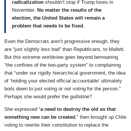
radicalization
shouldn’t stop if Trump loses in
November.
No matter the results of the
election, the United States will remain a
problem that needs to be fixed
.
Even the Democrats aren’t progressive enough, they
are “just slightly less bad” than Republicans, to Mallett.
But this extreme worldview goes beyond bemoaning
“the confines of the two-party system” to complaining
that “under our rigidly hierarchical government, the idea
of ‘holding your elected official accountable’ ultimately
boils down to just voting or not voting for the person.”
Perhaps she would prefer the guillotine?
She expressed “
a need to destroy the old so that
something new can be created
,” then brought up Chile
voting to rewrite their constitution to replace the