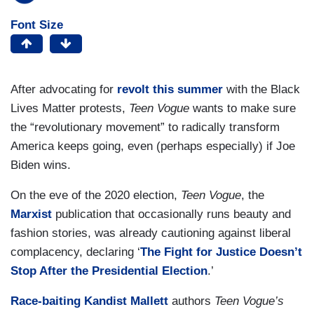
Font Size
After advocating for
revolt this summer
with the Black
Lives Matter protests,
Teen Vogue
wants to make sure
the “revolutionary movement” to radically transform
America keeps going, even (perhaps especially) if Joe
Biden wins.
On the eve of the 2020 election,
Teen Vogue
, the
Marxist
publication that occasionally runs beauty and
fashion stories, was already cautioning against liberal
complacency, declaring ‘
The Fight for Justice Doesn’t
Stop After the Presidential Election
.’
Race-baiting Kandist Mallett
authors
Teen Vogue’s