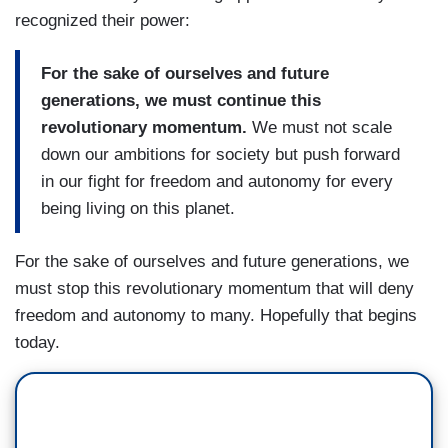
recognized their power:
For the sake of ourselves and future
generations, we must continue this
revolutionary momentum.
We must not scale
down our ambitions for society but push forward
in our fight for freedom and autonomy for every
being living on this planet.
For the sake of ourselves and future generations, we
must stop this revolutionary momentum that will deny
freedom and autonomy to many. Hopefully that begins
today.