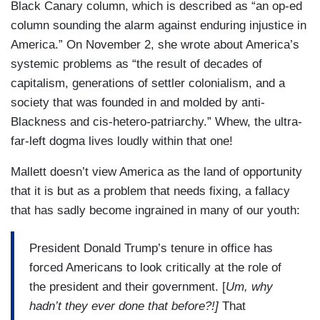
Black Canary column, which is described as “an op-ed
column sounding the alarm against enduring injustice in
America.” On November 2, she wrote about America’s
systemic problems as “the result of decades of
capitalism, generations of settler colonialism, and a
society that was founded in and molded by anti-
Blackness and cis-hetero-patriarchy.” Whew, the ultra-
far-left dogma lives loudly within that one!
Mallett doesn’t view America as the land of opportunity
that it is but as a problem that needs fixing, a fallacy
that has sadly become ingrained in many of our youth:
President Donald Trump’s tenure in office has
forced Americans to look critically at the role of
the president and their government. [
Um, why
hadn’t they ever done that before?!]
That