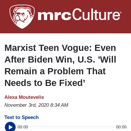
Skip
to
main
content
Marxist Teen Vogue: Even
After Biden Win, U.S. 'Will
Remain a Problem That
Needs to Be Fixed’
Alexa Moutevelis
November 3rd, 2020 8:34 AM
Text to Speech
00:00
00:00