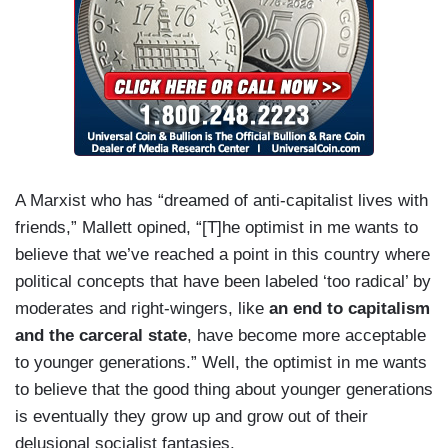
A Marxist who has “dreamed of anti-capitalist lives with
friends,” Mallett opined, “[T]he optimist in me wants to
believe that we’ve reached a point in this country where
political concepts that have been labeled ‘too radical’ by
moderates and right-wingers, like
an end to capitalism
and the carceral state
, have become more acceptable
to younger generations.” Well, the optimist in me wants
to believe that the good thing about younger generations
is eventually they grow up and grow out of their
delusional socialist fantasies.