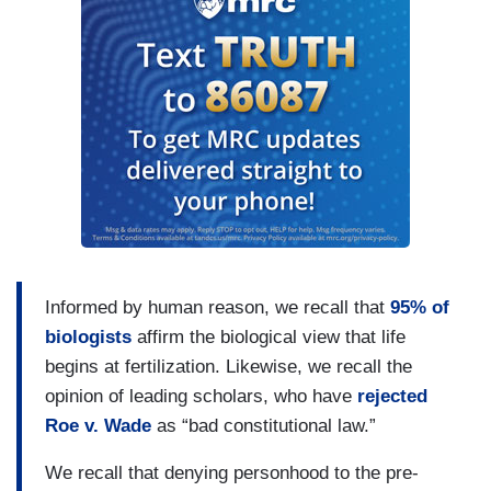
Informed by human reason, we recall that
95% of
biologists
affirm the biological view that life
begins at fertilization. Likewise, we recall the
opinion of leading scholars, who have
rejected
Roe v. Wade
as “bad constitutional law.”
We recall that denying personhood to the pre-