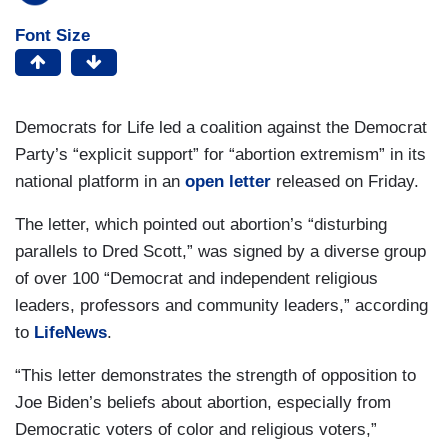
Font Size
Democrats for Life led a coalition against the Democrat
Party’s “explicit support” for “abortion extremism” in its
national platform in an
open letter
released on Friday.
The letter, which pointed out abortion’s “disturbing
parallels to Dred Scott,” was signed by a diverse group
of over 100 “Democrat and independent religious
leaders, professors and community leaders,” according
to
LifeNews
.
“This letter demonstrates the strength of opposition to
Joe Biden’s beliefs about abortion, especially from
Democratic voters of color and religious voters,”