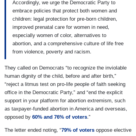
Accordingly, we urge the Democratic Party to
embrace policies that protect both women and
children: legal protection for pre-born children,
improved prenatal care for women in need,
especially women of color, alternatives to
abortion, and a comprehensive culture of life free
from violence, poverty and racism.
They called on Democrats “to recognize the inviolable
human dignity of the child, before and after birth,”
“reject a litmus test on pro-life people of faith seeking
office in the Democratic Party,” and “end the explicit
support in your platform for abortion extremism, such
as taxpayer-funded abortion in America and overseas,
opposed by
60% and 76% of voters
.”
The letter ended noting, “
79% of voters
oppose elective