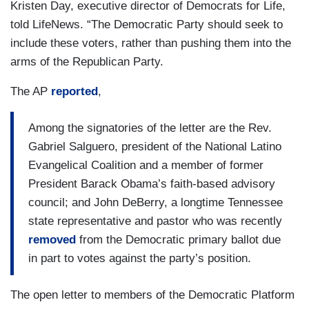
Kristen Day, executive director of Democrats for Life,
told LifeNews. “The Democratic Party should seek to
include these voters, rather than pushing them into the
arms of the Republican Party.
The AP
reported
,
Among the signatories of the letter are the Rev.
Gabriel Salguero, president of the National Latino
Evangelical Coalition and a member of former
President Barack Obama’s faith-based advisory
council; and John DeBerry, a longtime Tennessee
state representative and pastor who was recently
removed
from the Democratic primary ballot due
in part to votes against the party’s position.
The open letter to members of the Democratic Platform