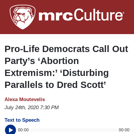
Skip
to
main
content
Pro-Life Democrats Call Out
Party’s ‘Abortion
Extremism:’ ‘Disturbing
Parallels to Dred Scott’
Alexa Moutevelis
July 24th, 2020 7:30 PM
Text to Speech
00:00
00:00