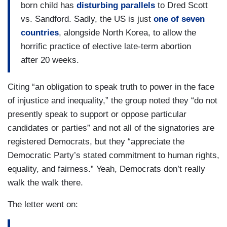
born child has
disturbing parallels
to Dred Scott
vs. Sandford. Sadly, the US is just
one of seven
countries
, alongside North Korea, to allow the
horrific practice of elective late-term abortion
after 20 weeks.
Citing “an obligation to speak truth to power in the face
of injustice and inequality,” the group noted they “do not
presently speak to support or oppose particular
candidates or parties” and not all of the signatories are
registered Democrats, but they “appreciate the
Democratic Party’s stated commitment to human rights,
equality, and fairness.” Yeah, Democrats don’t really
walk the walk there.
The letter went on: