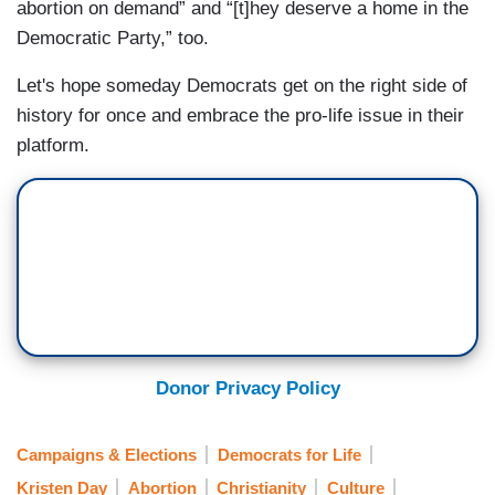
abortion on demand” and “[t]hey deserve a home in the
Democratic Party,” too.
Let's hope someday Democrats get on the right side of
history for once and embrace the pro-life issue in their
platform.
Donor Privacy Policy
Campaigns & Elections
Democrats for Life
Kristen Day
Abortion
Christianity
Culture