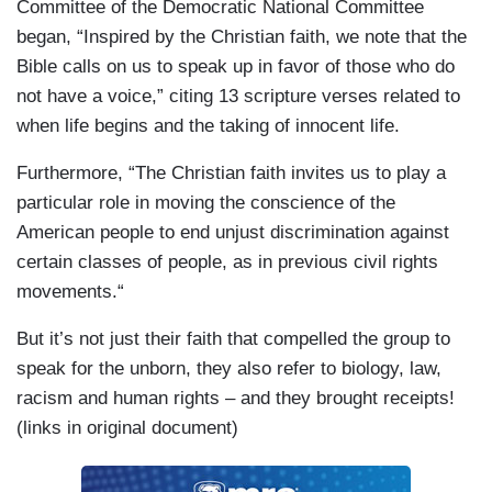
Committee of the Democratic National Committee
began, “Inspired by the Christian faith, we note that the
Bible calls on us to speak up in favor of those who do
not have a voice,” citing 13 scripture verses related to
when life begins and the taking of innocent life.
Furthermore, “The Christian faith invites us to play a
particular role in moving the conscience of the
American people to end unjust discrimination against
certain classes of people, as in previous civil rights
movements.“
But it’s not just their faith that compelled the group to
speak for the unborn, they also refer to biology, law,
racism and human rights – and they brought receipts!
(links in original document)