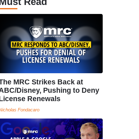
Must Read
The MRC Strikes Back at
ABC/Disney, Pushing to Deny
License Renewals
Nicholas Fondacaro