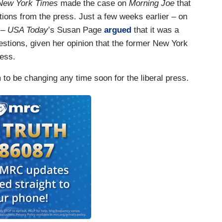
New York Times
made the case on
Morning Joe
that
tions from the press. Just a few weeks earlier – on
t –
USA Today
’s Susan Page
argued
that it was a
estions, given her opinion that the former New York
ress.
 to be changing any time soon for the liberal press.