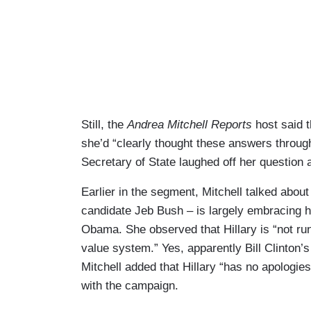
Still, the
Andrea Mitchell Reports
host said t
she’d “clearly thought these answers through
Secretary of State laughed off her question 
Earlier in the segment, Mitchell talked about
candidate Jeb Bush – is largely embracing 
Obama. She observed that Hillary is “not run
value system.” Yes, apparently Bill Clinton
Mitchell added that Hillary “has no apologie
with the campaign.