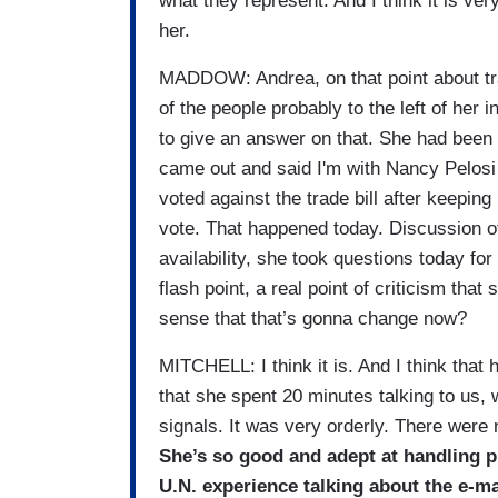
what they represent. And I think it is very
her.
MADDOW: Andrea, on that point about tr
of the people probably to the left of he
to give an answer on that. She had been 
came out and said I'm with Nancy Pelosi 
voted against the trade bill after keeping
vote. That happened today. Discussion of 
availability, she took questions today for
flash point, a real point of criticism that
sense that that’s gonna change now?
MITCHELL: I think it is. And I think that 
that she spent 20 minutes talking to us, 
signals. It was very orderly. There were 
She’s so good and adept at handling p
U.N. experience talking about the e-ma