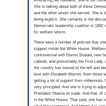
embracing her husband. She is not runni
She is talking about both of these Demo
and the other whom she served. She is di
being explicit. She certainly is not disc
Democratic leadership coalition in 199
for welfare reform.
There were a number of policies that she
support inside the White House. Welfare 
controversial with Donna Shalala, now he
cabinet, and presumably the First Lady, 
the country has moved to the left and b
love with Elizabeth Warren, from those w
getting a lot of support from millennials
very principled. And she is trying to adj
President Obama on trade. And that, of c
in the White House. That said, she has no