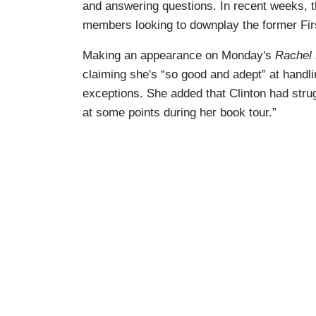
and answering questions. In recent weeks, 
members looking to downplay the former Fir
Making an appearance on Monday's
Rachel
claiming she's “so good and adept” at handli
exceptions. She added that Clinton had stru
at some points during her book tour.”