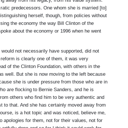
ng away from his legacy, from his value system.
cratic predecessors. One whom she is married [to]
stinguishing herself, though, from policies without
ussing the economy the way Bill Clinton of the
2 spoke about the economy or 1996 when he went
 would not necessarily have supported, did not
reform is clearly one of them, it was very
ad of the Clinton Foundation, with others in the
as well. But she is now moving to the left because
ecause she is under pressure from those who are in
ho are flocking to Bernie Sanders, and he is
, from others who find him to be very authentic and
ust to that. And she has certainly moved away from
ourse, is a hot topic and was noticed, believe me,
 apologies for them, not for their values, not for