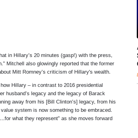
hat in Hillary’s 20 minutes (gasp!) with the press,
.” Mitchell also glowingly reported that the former
about Mitt Romney’s criticism of Hillary's wealth.
 how Hillary – in contrast to 2016 presidential
her husband’s legacy and the legacy of Barack
ning away from his [Bill Clinton’s] legacy, from his
’s value system is now something to be embraced.
s...for what they represent” as she moves forward