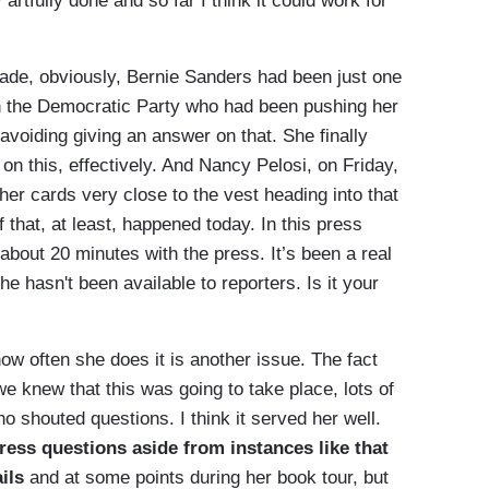
 artfully done and so far I think it could work for
ade, obviously, Bernie Sanders had been just one
r in the Democratic Party who had been pushing her
avoiding giving an answer on that. She finally
on this, effectively. And Nancy Pelosi, on Friday,
 her cards very close to the vest heading into that
that, at least, happened today. In this press
 about 20 minutes with the press. It’s been a real
 she hasn't been available to reporters. Is it your
how often she does it is another issue. The fact
we knew that this was going to take place, lots of
no shouted questions. I think it served her well.
ress questions aside from instances like that
ils
and at some points during her book tour, but