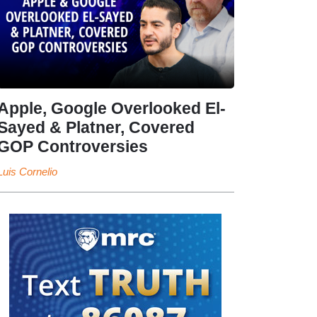
Apple, Google Overlooked El-
Sayed & Platner, Covered
GOP Controversies
Luis Cornelio