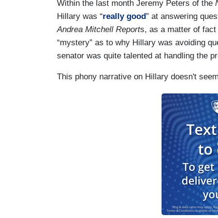
Within the last month Jeremy Peters of the
Hillary was “
really good
” at answering ques
Andrea Mitchell Report
s, as a matter of fac
“mystery” as to why Hillary was avoiding qu
senator was quite talented at handling the p
This phony narrative on Hillary doesn't seem