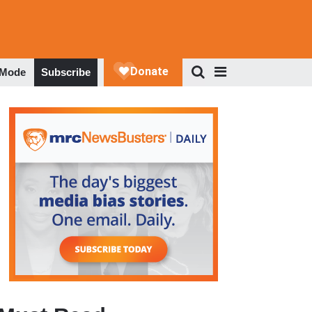
 Mode
Subscribe