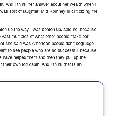
h. And I think her answer about her wealth when I
was sort of laughter, Mitt Romney is criticizing me
eaten up the way I was beaten up, said he, because
 vast multiples of what other people make per
hat she said was American people don't begrudge
 want to see people who are so successful because
s have helped them and then they pull up the
 their own log cabin. And I think that is an