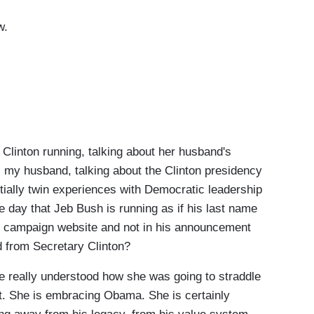
ow.
inton running, talking about her husband's
s my husband, talking about the Clinton presidency
ally twin experiences with Democratic leadership
 day that Jeb Bush is running as if his last name
the campaign website and not in his announcement
ed from Secretary Clinton?
really understood how she was going to straddle
 it. She is embracing Obama. She is certainly