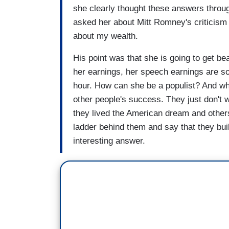
she clearly thought these answers throug
asked her about Mitt Romney's criticism 
about my wealth.
His point was that she is going to get b
her earnings, her speech earnings are so
hour. How can she be a populist? And w
other people's success. They just don't
they lived the American dream and other
ladder behind them and say that they built
interesting answer.