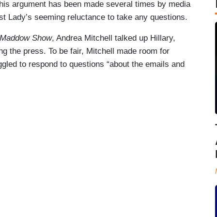
this argument has been made several times by media
st Lady’s seeming reluctance to take any questions.
 Maddow Show
, Andrea Mitchell talked up Hillary,
ng the press. To be fair, Mitchell made room for
ggled to respond to questions “about the emails and