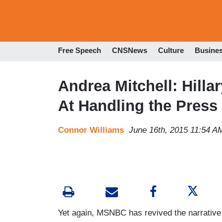
Free Speech
CNSNews
Culture
Busine
Andrea Mitchell: Hilla
At Handling the Press
Connor Williams
June 16th, 2015 11:54 A
Yet again, MSNBC has revived the narrative t