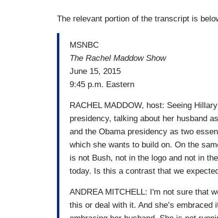
The relevant portion of the transcript is bel
MSNBC
The Rachel Maddow Show
June 15, 2015
9:45 p.m. Eastern
RACHEL MADDOW, host: Seeing Hillary Cl
presidency, talking about her husband a
and the Obama presidency as two essenti
which she wants to build on. On the same
is not Bush, not in the logo and not in 
today. Is this a contrast that we expect
ANDREA MITCHELL: I'm not sure that we 
this or deal with it. And she’s embraced