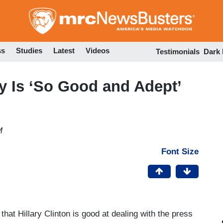
Skip
to
main
content
ss
Studies
Latest
Videos
Testimonials
Dark
ry Is ‘So Good and Adept’
M
Font Size
hat Hillary Clinton is good at dealing with the press