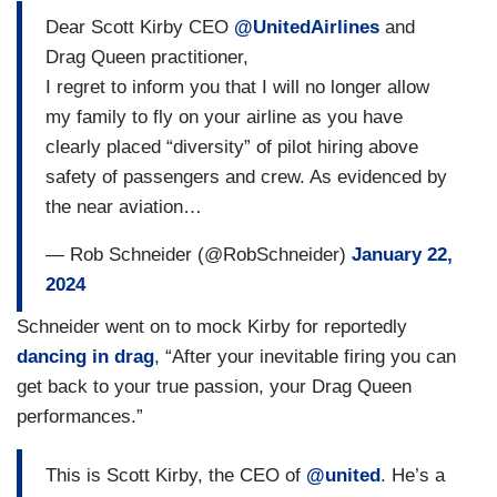
Dear Scott Kirby CEO
@UnitedAirlines
and
Drag Queen practitioner,
I regret to inform you that I will no longer allow
my family to fly on your airline as you have
clearly placed “diversity” of pilot hiring above
safety of passengers and crew. As evidenced by
the near aviation…
— Rob Schneider (@RobSchneider)
January 22,
2024
Schneider went on to mock Kirby for reportedly
dancing in drag
, “After your inevitable firing you can
get back to your true passion, your Drag Queen
performances.”
This is Scott Kirby, the CEO of
@united
. He’s a