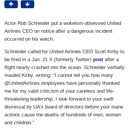
Actor Rob Schneider put a wokeism-obsessed United
Airlines CEO on notice after a dangerous incident
occurred on his watch.
Schneider called for United Airlines CEO Scott Kirby to
be fired in a Jan. 21 X (formerly Twitter)
post
after a
flight nearly crashed into the ocean. Schneider verbally
mauled Kirby, writing: “I cannot tell you how many
@UnitedAirlines employees have personally thanked
me for my valid criticism of your careless and life-
threatening leadership. I look forward to your swift
dismissal by UA’s board of directors before your inane
actions cause the deaths of hundreds of men, women
and children.”