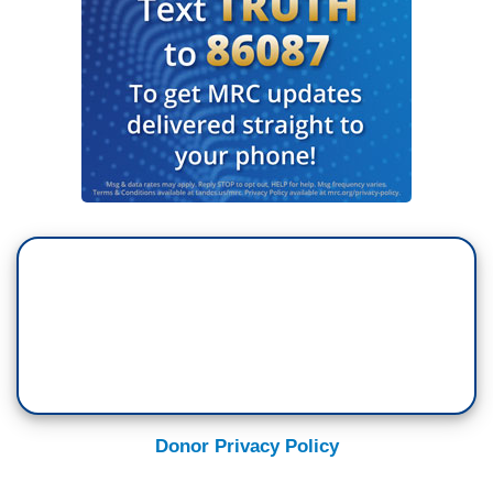
Donor Privacy Policy