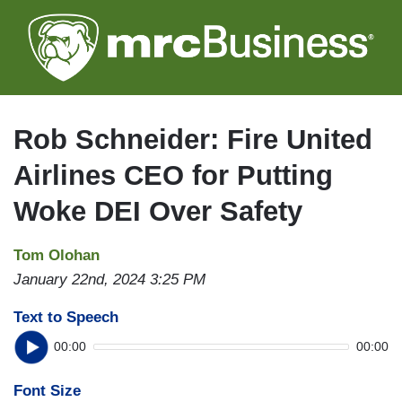
Skip
to
main
content
Rob Schneider: Fire United
Airlines CEO for Putting
Woke DEI Over Safety
Tom Olohan
January 22nd, 2024 3:25 PM
Text to Speech
00:00
00:00
Font Size