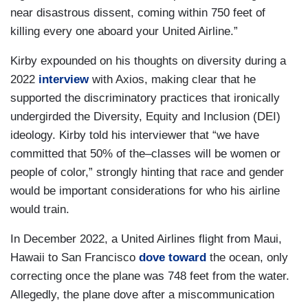
near disastrous dissent, coming within 750 feet of
killing every one aboard your United Airline.”
Kirby expounded on his thoughts on diversity during a
2022
interview
with Axios, making clear that he
supported the discriminatory practices that ironically
undergirded the Diversity, Equity and Inclusion (DEI)
ideology. Kirby told his interviewer that “we have
committed that 50% of the–classes will be women or
people of color,” strongly hinting that race and gender
would be important considerations for who his airline
would train.
In December 2022, a United Airlines flight from Maui,
Hawaii to San Francisco
dove toward
the ocean, only
correcting once the plane was 748 feet from the water.
Allegedly, the plane dove after a miscommunication