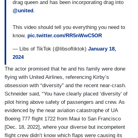
drag queen and has been incorporating drag into
@united
.
This video should tell you everything you need to
know.
pic.twitter.com/RR5nWwC5OR
— Libs of TikTok (@libsoftiktok)
January 18,
2024
The actor promised that he and his family were done
flying with United Airlines, referencing Kirby’s
obsession with “diversity” and the recent near-crash.
Schneider said, “You have clearly placed ‘diversity’ of
pilot hiring above safety of passengers and crew. As
evidenced by the near aviation catastrophe of UA
Boeing 777 flight 1722 from Maui to San Francisco
[Dec. 18, 2022], where your diverse but incompetent
flight crew didn’t know which flaps were causing its