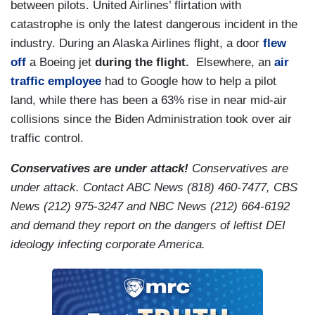
between pilots. United Airlines’ flirtation with
catastrophe is only the latest dangerous incident in the
industry. During an Alaska Airlines flight, a door
flew
off
a Boeing jet
during the flight.
Elsewhere, an
air
traffic employee
had to Google how to help a pilot
land, while there has been a 63% rise in near mid-air
collisions since the Biden Administration took over air
traffic control.
Conservatives are under attack!
Conservatives are
under attack. Contact ABC News (818) 460-7477, CBS
News (212) 975-3247 and NBC News (212) 664-6192
and demand they report on the dangers of leftist DEI
ideology infecting corporate America.