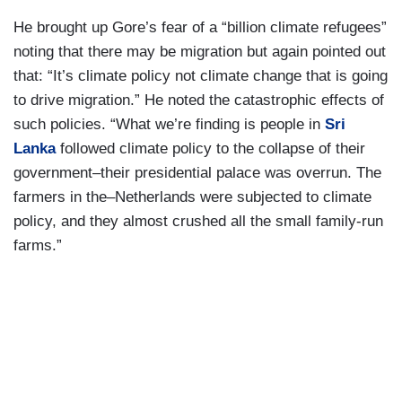
He brought up Gore’s fear of a “billion climate refugees”
noting that there may be migration but again pointed out
that: “It’s climate policy not climate change that is going
to drive migration.” He noted the catastrophic effects of
such policies. “What we’re finding is people in
Sri
Lanka
followed climate policy to the collapse of their
government–their presidential palace was overrun. The
farmers in the–Netherlands were subjected to climate
policy, and they almost crushed all the small family-run
farms.”