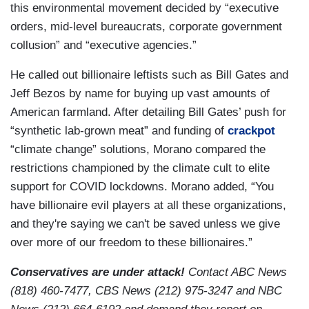
this environmental movement decided by “executive
orders, mid-level bureaucrats, corporate government
collusion” and “executive agencies.”
He called out billionaire leftists such as Bill Gates and
Jeff Bezos by name for buying up vast amounts of
American farmland. After detailing Bill Gates’ push for
“synthetic lab-grown meat” and funding of
crackpot
“climate change” solutions, Morano compared the
restrictions championed by the climate cult to elite
support for COVID lockdowns. Morano added, “You
have billionaire evil players at all these organizations,
and they're saying we can't be saved unless we give
over more of our freedom to these billionaires.”
Conservatives are under attack!
Contact ABC News
(818) 460-7477, CBS News (212) 975-3247 and NBC