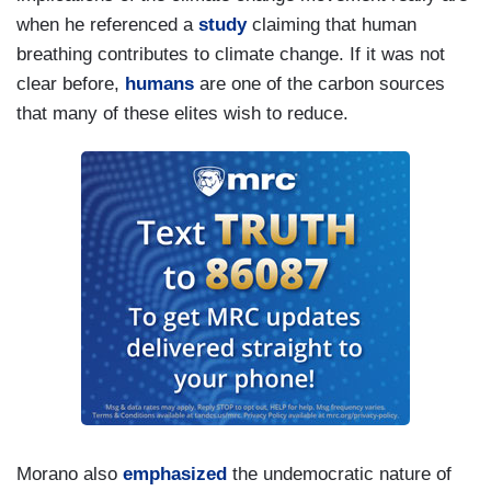
when he referenced a
study
claiming that human
breathing contributes to climate change. If it was not
clear before,
humans
are one of the carbon sources
that many of these elites wish to reduce.
Morano also
emphasized
the undemocratic nature of