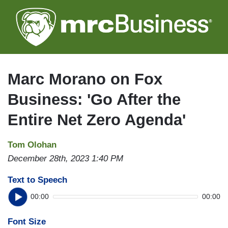
Skip
to
main
content
Marc Morano on Fox
Business: 'Go After the
Entire Net Zero Agenda'
Tom Olohan
December 28th, 2023 1:40 PM
Text to Speech
00:00
00:00
Font Size