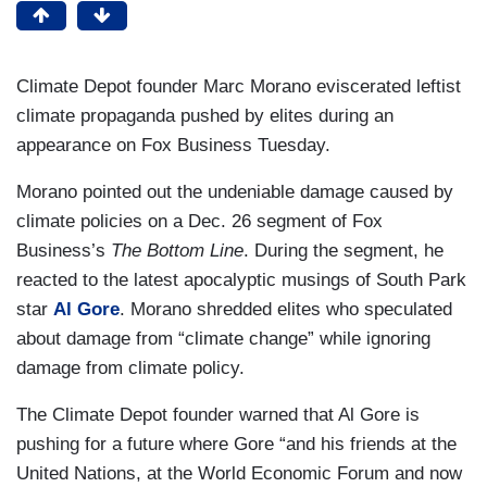
Climate Depot founder Marc Morano eviscerated leftist
climate propaganda pushed by elites during an
appearance on Fox Business Tuesday.
Morano pointed out the undeniable damage caused by
climate policies on a Dec. 26 segment of Fox
Business’s
The Bottom Line
. During the segment, he
reacted to the latest apocalyptic musings of South Park
star
Al Gore
. Morano shredded elites who speculated
about damage from “climate change” while ignoring
damage from climate policy.
The Climate Depot founder warned that Al Gore is
pushing for a future where Gore “and his friends at the
United Nations, at the World Economic Forum and now