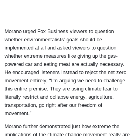
Morano urged Fox Business viewers to question
whether environmentalists’ goals should be
implemented at all and asked viewers to question
whether extreme measures like giving up the gas-
powered car and eating meat are actually necessary.
He encouraged listeners instead to reject the net zero
movement entirely, “I'm arguing we need to challenge
this entire premise. They are using climate fear to
literally restrict and collapse energy, agriculture,
transportation, go right after our freedom of
movement.”
Morano further demonstrated just how extreme the
implications of the climate change movement really are