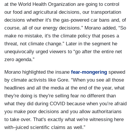
at the World Health Organization are going to control
our food and agricultural decisions, our transportation
decisions whether it's the gas-powered car bans and, of
course, all of our energy decisions.” Morano added, “So
make no mistake, it's the climate policy that poses a
threat, not climate change.” Later in the segment he
unequivocally urged viewers to “go after the entire net
zero agenda.”
Morano highlighted the insane
fear-mongering
spewed
by climate activists like Gore. “When you see all those
headlines and all the media at the end of the year, what
they're doing is they're selling fear no different than
what they did during COVID because when you’re afraid
you make poor decisions and you allow authoritarians
to take over. That's exactly what we're witnessing here
with–juiced scientific claims as well.”