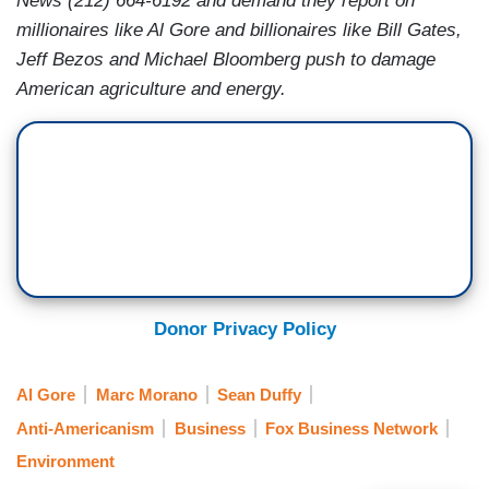
News (212) 664-6192 and demand they report on
millionaires like Al Gore and billionaires like Bill Gates,
Jeff Bezos and Michael Bloomberg push to damage
American agriculture and energy.
Donor Privacy Policy
Al Gore
Marc Morano
Sean Duffy
Anti-Americanism
Business
Fox Business Network
Environment