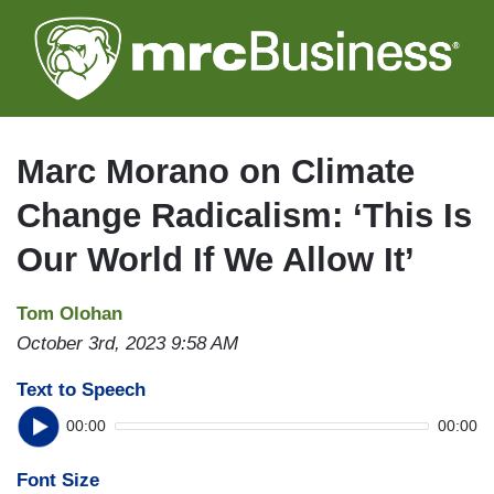
Skip
to
main
content
Marc Morano on Climate
Change Radicalism: ‘This Is
Our World If We Allow It’
Tom Olohan
October 3rd, 2023 9:58 AM
Text to Speech
00:00
00:00
Font Size