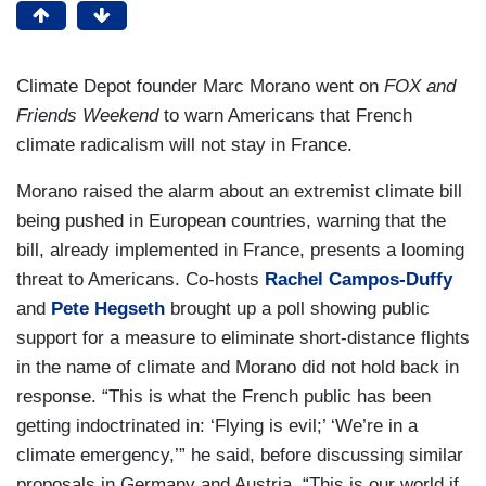
Climate Depot founder Marc Morano went on
FOX and
Friends Weekend
to warn Americans that French
climate radicalism will not stay in France.
Morano raised the alarm about an extremist climate bill
being pushed in European countries, warning that the
bill, already implemented in France, presents a looming
threat to Americans. Co-hosts
Rachel Campos-Duffy
and
Pete Hegseth
brought up a poll showing public
support for a measure to eliminate short-distance flights
in the name of climate and Morano did not hold back in
response. “This is what the French public has been
getting indoctrinated in: ‘Flying is evil;’ ‘We’re in a
climate emergency,’” he said, before discussing similar
proposals in Germany and Austria. “This is our world if