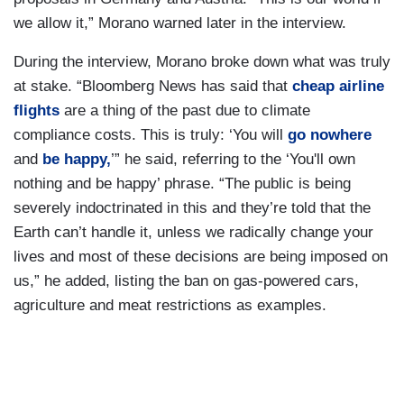
we allow it,” Morano warned later in the interview.
During the interview, Morano broke down what was truly
at stake. “Bloomberg News has said that
cheap airline
flights
are a thing of the past due to climate
compliance costs. This is truly: ‘You will
go nowhere
and
be happy,
’” he said, referring to the ‘You'll own
nothing and be happy’ phrase. “The public is being
severely indoctrinated in this and they’re told that the
Earth can’t handle it, unless we radically change your
lives and most of these decisions are being imposed on
us,” he added, listing the ban on gas-powered cars,
agriculture and meat restrictions as examples.