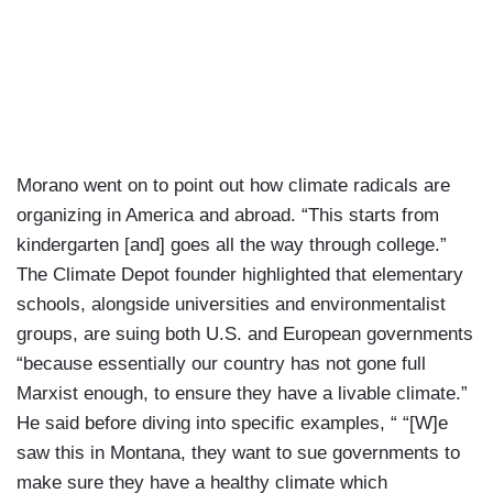
Morano went on to point out how climate radicals are
organizing in America and abroad. “This starts from
kindergarten [and] goes all the way through college.”
The Climate Depot founder highlighted that elementary
schools, alongside universities and environmentalist
groups, are suing both U.S. and European governments
“because essentially our country has not gone full
Marxist enough, to ensure they have a livable climate.”
He said before diving into specific examples, “ “[W]e
saw this in Montana, they want to sue governments to
make sure they have a healthy climate which