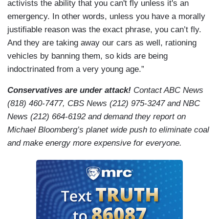
activists the ability that you can't fly unless it's an
emergency. In other words, unless you have a morally
justifiable reason was the exact phrase, you can’t fly.
And they are taking away our cars as well, rationing
vehicles by banning them, so kids are being
indoctrinated from a very young age.”
Conservatives are under attack!
Contact ABC News
(818) 460-7477, CBS News (212) 975-3247 and NBC
News (212) 664-6192 and demand they report on
Michael Bloomberg’s planet wide push to eliminate coal
and make energy more expensive for everyone.