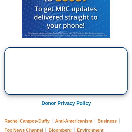
Donor Privacy Policy
Rachel Campos-Duffy
Anti-Americanism
Business
Fox News Channel
Bloomberg
Environment