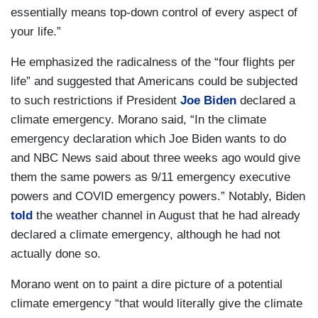
essentially means top-down control of every aspect of
your life.”
He emphasized the radicalness of the “four flights per
life” and suggested that Americans could be subjected
to such restrictions if President
Joe Biden
declared a
climate emergency. Morano said, “In the climate
emergency declaration which Joe Biden wants to do
and NBC News said about three weeks ago would give
them the same powers as 9/11 emergency executive
powers and COVID emergency powers.” Notably, Biden
told
the weather channel in August that he had already
declared a climate emergency, although he had not
actually done so.
Morano went on to paint a dire picture of a potential
climate emergency “that would literally give the climate