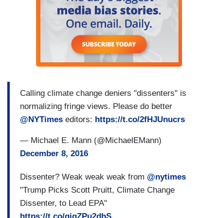
Calling climate change deniers "dissenters" is
normalizing fringe views. Please do better
@NYTimes
editors:
https://t.co/2fHJUnucrs
— Michael E. Mann (@MichaelEMann)
December 8, 2016
Dissenter? Weak weak weak from
@nytimes
"Trump Picks Scott Pruitt, Climate Change
Dissenter, to Lead EPA"
https://t.co/qiqZPu2dhS