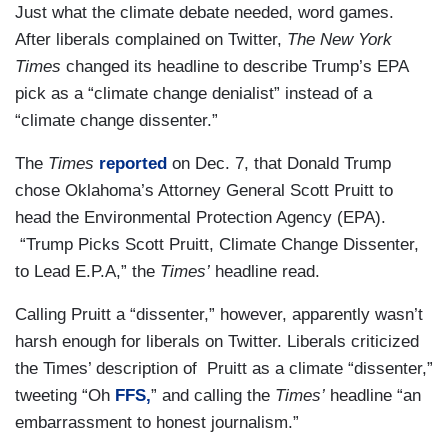
Just what the climate debate needed, word games.
After liberals complained on Twitter,
The New York
Times
changed its headline to describe Trump’s EPA
pick as a “climate change denialist” instead of a
“climate change dissenter.”
The
Times
reported
on Dec. 7, that Donald Trump
chose Oklahoma’s Attorney General Scott Pruitt to
head the Environmental Protection Agency (EPA).
“Trump Picks Scott Pruitt, Climate Change Dissenter,
to Lead E.P.A,” the
Times’
headline read.
Calling Pruitt a “dissenter,” however, apparently wasn’t
harsh enough for liberals on Twitter. Liberals criticized
the Times’ description of Pruitt as a climate “dissenter,”
tweeting “Oh
FFS,
” and calling the
Times’
headline “an
embarrassment to honest journalism.”