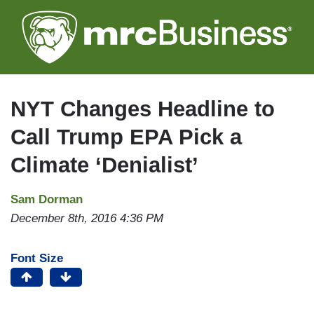
Skip
to
main
content
NYT Changes Headline to
Call Trump EPA Pick a
Climate ‘Denialist’
Sam Dorman
December 8th, 2016 4:36 PM
Font Size