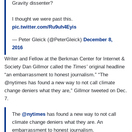
Gravity dissenter?
I thought we were past this.
pic.twitter.com/Ru9uh4Eyis
— Peter Gleick (@PeterGleick)
December 8,
2016
Writer and Fellow at the Berkman Center for Internet &
Society Dan Gillmor called the
Times’
original headline
“an embarrassment to honest journalism.” “The
@nytimes has found a new way to not call climate
change deniers what they are,” Gillmor tweeted on Dec.
7.
The
@nytimes
has found a new way to not call
climate change deniers what they are. An
embarrassment to honest journalism.