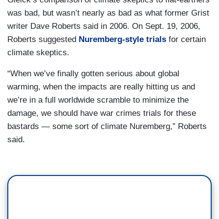
was bad, but wasn’t nearly as bad as what former Grist
writer Dave Roberts said in 2006. On Sept. 19, 2006,
Roberts suggested
Nuremberg-style trials
for certain
climate skeptics.
“When we’ve finally gotten serious about global
warming, when the impacts are really hitting us and
we’re in a full worldwide scramble to minimize the
damage, we should have war crimes trials for these
bastards — some sort of climate Nuremberg,” Roberts
said.