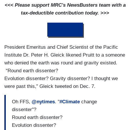
<<< Please support MRC's NewsBusters team with a
tax-deductible contribution today. >>>
DONATE
President Emeritus and Chief Scientist of the Pacific
Institute Dr. Peter H. Gleick likened Pruitt to a someone
who denied the earth was round and gravity existed.
“Round earth dissenter?
Evolution dissenter? Gravity dissenter? I thought we
were past this,” Gleick tweeted on Dec. 7.
Oh FFS,
@nytimes
. "
#Climate
change
dissenter"?
Round earth dissenter?
Evolution dissenter?