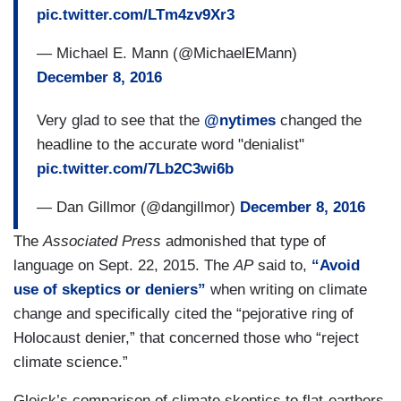
pic.twitter.com/LTm4zv9Xr3
— Michael E. Mann (@MichaelEMann)
December 8, 2016
Very glad to see that the
@nytimes
changed the
headline to the accurate word "denialist"
pic.twitter.com/7Lb2C3wi6b
— Dan Gillmor (@dangillmor)
December 8, 2016
The
Associated Press
admonished that type of
language on Sept. 22, 2015. The
AP
said to,
“Avoid
use of skeptics or deniers”
when writing on climate
change and specifically cited the “pejorative ring of
Holocaust denier,” that concerned those who “reject
climate science.”
Gleick’s comparison of climate skeptics to flat-earthers