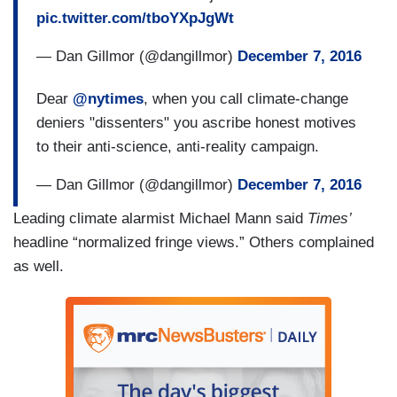
pic.twitter.com/tboYXpJgWt
— Dan Gillmor (@dangillmor)
December 7, 2016
Dear
@nytimes
, when you call climate-change
deniers "dissenters" you ascribe honest motives
to their anti-science, anti-reality campaign.
— Dan Gillmor (@dangillmor)
December 7, 2016
Leading climate alarmist Michael Mann said
Times’
headline “normalized fringe views.” Others complained
as well.