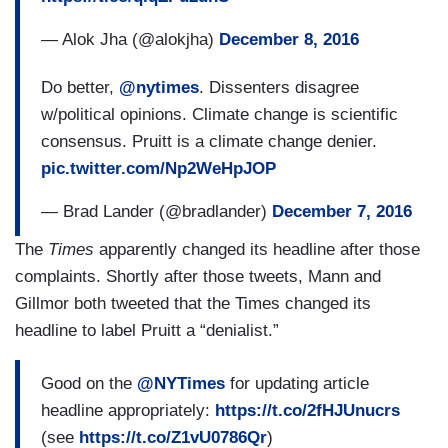
— Alok Jha (@alokjha)
December 8, 2016
Do better,
@nytimes
. Dissenters disagree
w/political opinions. Climate change is scientific
consensus. Pruitt is a climate change denier.
pic.twitter.com/Np2WeHpJOP
— Brad Lander (@bradlander)
December 7, 2016
The
Times
apparently changed its headline after those
complaints. Shortly after those tweets, Mann and
Gillmor both tweeted that the Times changed its
headline to label Pruitt a “denialist.”
Good on the
@NYTimes
for updating article
headline appropriately:
https://t.co/2fHJUnucrs
(see
https://t.co/Z1vU0786Qr
)