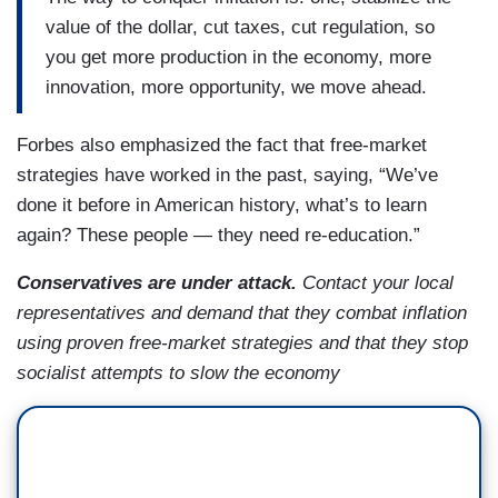
value of the dollar, cut taxes, cut regulation, so
you get more production in the economy, more
innovation, more opportunity, we move ahead.
Forbes also emphasized the fact that free-market
strategies have worked in the past, saying, “We’ve
done it before in American history, what’s to learn
again? These people — they need re-education.”
Conservatives are under attack.
Contact your local
representatives and demand that they combat inflation
using proven free-market strategies and that they stop
socialist attempts to slow the economy