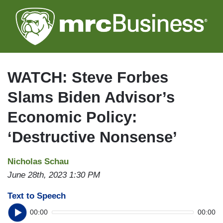
Skip
to
main
content
WATCH: Steve Forbes
Slams Biden Advisor’s
Economic Policy:
‘Destructive Nonsense’
Nicholas Schau
June 28th, 2023 1:30 PM
Text to Speech
00:00
00:00