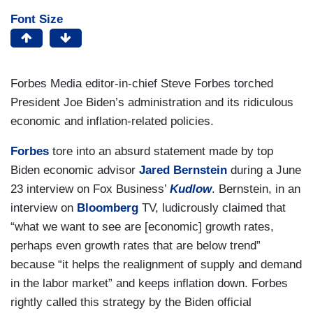
Font Size
Forbes Media editor-in-chief Steve Forbes torched
President Joe Biden’s administration and its ridiculous
economic and inflation-related policies.
Forbes
tore into an absurd statement made by top
Biden economic advisor
Jared Bernstein
during a June
23 interview on Fox Business’
Kudlow
. Bernstein, in an
interview on
Bloomberg
TV, ludicrously claimed that
“what we want to see are [economic] growth rates,
perhaps even growth rates that are below trend”
because “it helps the realignment of supply and demand
in the labor market” and keeps inflation down. Forbes
rightly called this strategy by the Biden official