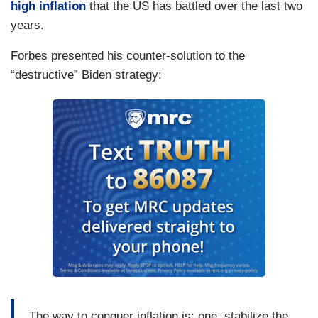
high inflation
that the US has battled over the last two
years.
Forbes presented his counter-solution to the
“destructive” Biden strategy:
The way to conquer inflation is: one, stabilize the