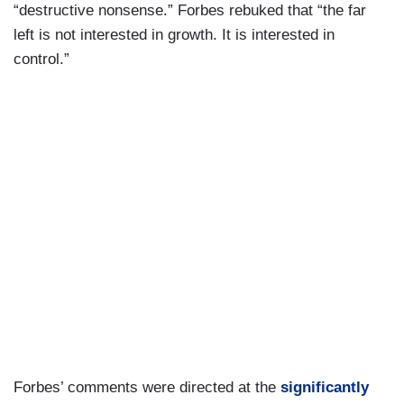
“destructive nonsense.” Forbes rebuked that “the far
left is not interested in growth. It is interested in
control.”
Forbes’ comments were directed at the
significantly