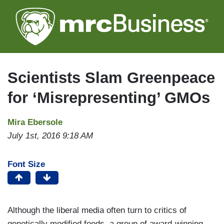
Skip
to
main
content
Scientists Slam Greenpeace
for ‘Misrepresenting’ GMOs
Mira Ebersole
July 1st, 2016 9:18 AM
Font Size
Although the liberal media often turn to critics of
genetically modified foods, a group of award-winning