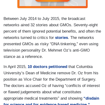
Between July 2014 to July 2015, the broadcast
networks aired 32 stories about GMOs. Seventy-eight
percent of them ignored potential benefits, and often the
networks turned to critics for
stories
. The networks
presented GMOs as risky “DNA tinkering,” even using
television personality Dr. Mehmet Oz’s anti-GMO
stance as a reference.
In April 2015,
10 doctors petitioned
that Columbia
University’s Dean of Medicine remove Dr. Oz from his
position as Vice Chair for the Department of Surgery.
The doctors accused Oz of having “conflicts of interest
or flawed judgements about what constitutes
appropriate medical treatments” and showing
“disdain
for science and for evidence-based medicine.”