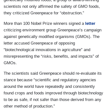
scientists not only affirmed the safety of GMO foods,
they criticized Greenpeace for “obstruction.”
More than 100 Nobel Prize winners signed a
letter
criticizing environment group Greenpeace’s campaign
against genetically modified organisms (GMOs). The
letter accused Greenpeace of opposing
“biotechnological innovations in agriculture” and
misrepresenting the “risks, benefits, and impacts” of
GMOs.
The scientists said Greenpeace should re-evaluate its
stance because “scientific and regulatory agencies
around the world have repeatedly and consistently
found crops and foods improved through biotechnology
to be as safe, if not safer than those derived from any
other method of production.”