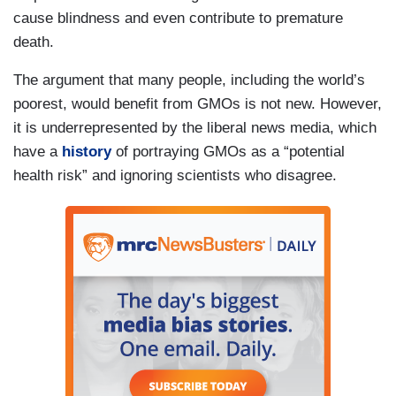
cause blindness and even contribute to premature
death.
The argument that many people, including the world’s
poorest, would benefit from GMOs is not new. However,
it is underrepresented by the liberal news media, which
have a
history
of portraying GMOs as a “potential
health risk” and ignoring scientists who disagree.