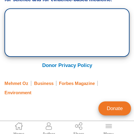
Donor Privacy Policy
Mehmet Oz
Business
Forbes Magazine
Environment
Donate
Mira Ebersole
Home
Author
Share
Menu