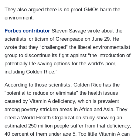
They also argued there is no proof GMOs harm the
environment.
Forbes contributor
Steven Savage wrote about the
scientists’ criticism of Greenpeace on June 29. He
wrote that they “challenged” the liberal environmentalist
group to discontinue its fight against “the introduction of
potentially life saving options for the world’s poor,
including Golden Rice.”
According to those scientists, Golden Rice has the
“potential to reduce or eliminate” the health issues
caused by Vitamin A deficiency, which is prevalent
among poverty stricken areas in Africa and Asia. They
cited a World Health Organization study showing an
estimated 250 million people suffer from that deficiency,
40 percent of them under age 5. Too little Vitamin A can