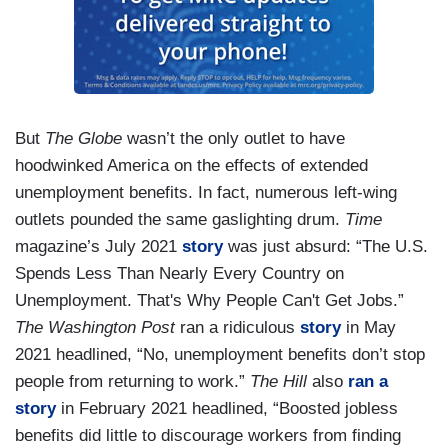
But
The Globe
wasn’t the only outlet to have
hoodwinked America on the effects of extended
unemployment benefits. In fact, numerous left-wing
outlets pounded the same gaslighting drum.
Time
magazine’s July 2021
story
was just absurd: “The U.S.
Spends Less Than Nearly Every Country on
Unemployment. That's Why People Can't Get Jobs.”
The Washington Post
ran a ridiculous
story
in May
2021 headlined, “No, unemployment benefits don’t stop
people from returning to work.”
The Hill
also
ran a
story
in February 2021 headlined, “Boosted jobless
benefits did little to discourage workers from finding