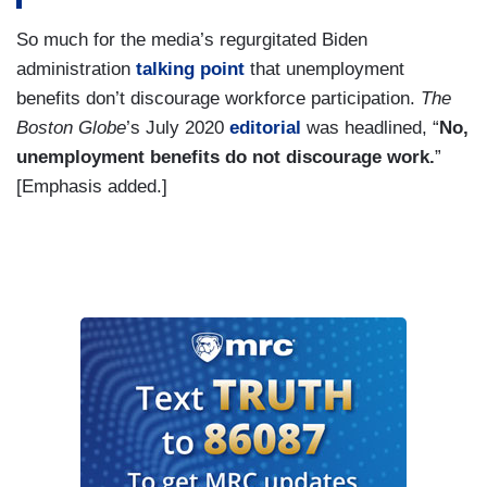
So much for the media’s regurgitated Biden
administration
talking point
that unemployment
benefits don’t discourage workforce participation.
The
Boston Globe
’s July 2020
editorial
was headlined, “
No,
unemployment benefits do not discourage work.
”
[Emphasis added.]