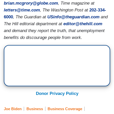
brian.mcgrory@globe.com
, Time magazine at
letters@time.com
, The Washington Post at
202-334-
6000
, The Guardian at
USinfo@theguardian.com
and
The Hill editorial department at
editor@thehill.com
and demand they report the truth, that unemployment
benefits do discourage people from work.
Donor Privacy Policy
Joe Biden
Business
Business Coverage