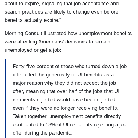
about to expire, signaling that job acceptance and
search practices are likely to change even before
benefits actually expire.”
Morning Consult illustrated how unemployment benefits
were affecting Americans’ decisions to remain
unemployed or get a job:
Forty-five percent of those who turned down a job
offer cited the generosity of UI benefits as a
major reason why they did not accept the job
offer, meaning that over half of the jobs that UI
recipients rejected would have been rejected
even if they were no longer receiving benefits.
Taken together, unemployment benefits directly
contributed to 13% of UI recipients rejecting a job
offer during the pandemic.