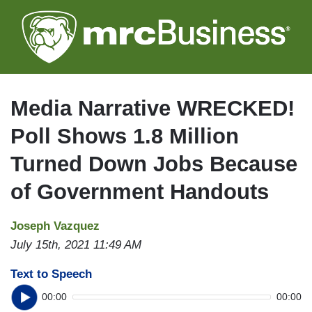
Skip
to
main
content
Media Narrative WRECKED!
Poll Shows 1.8 Million
Turned Down Jobs Because
of Government Handouts
Joseph Vazquez
July 15th, 2021 11:49 AM
Text to Speech
00:00
00:00