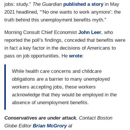
jobs: study.”
The Guardian
published a story
in May
2021 headlined, “‘No one wants to work anymore’: the
truth behind this unemployment benefits myth.”
Morning Consult Chief Economist
John Leer
, who
reported the poll’s findings, conceded that benefits were
in fact a key factor in the decisions of Americans to
pass on job opportunities. He
wrote
:
While health care concerns and childcare
obligations are a barrier to many unemployed
workers accepting jobs, these workers
acknowledge that they would be employed in the
absence of unemployment benefits.
Conservatives are under attack.
Contact Boston
Globe Editor
Brian McGrory
at