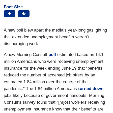
Font Size
A new poll blew apart the media’s year-long gaslighting
that extended unemployment benefits weren’t
discouraging work.
A new Morning Consult
poll
estimated based on 14.1
million Americans who were receiving unemployment
insurance for the week ending June 19 that “benefits
reduced the number of accepted job offers by an
estimated 1.84 million over the course of the
pandemic.” The 1.84 million Americans
turned down
jobs likely because of government handouts. Morning
Consult’s survey found that “[m]ost workers receiving
unemployment insurance know that their benefits are