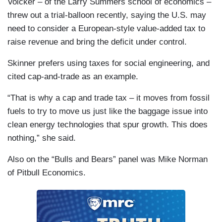
Volcker – of the
Larry Summers school of economics –
threw out a trial-balloon recently, saying the
U.S.
may
need to consider a
European-style value-added tax to
raise revenue and bring the deficit under control.
Skinner prefers using taxes for social engineering, and
cited cap-and-trade as an example.
“That is why a cap and trade tax – it moves from fossil
fuels to try to move us just like the baggage issue into
clean energy technologies that spur growth. This does
nothing,” she said.
Also on the “Bulls and Bears” panel was
Mike Norman
of Pitbull Economics.