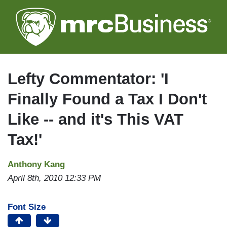
Skip
to
main
content
Lefty Commentator: 'I
Finally Found a Tax I Don't
Like -- and it's This VAT
Tax!'
Anthony Kang
April 8th, 2010 12:33 PM
Font Size