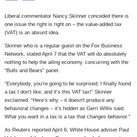
Liberal commentator Nancy Skinner conceded there is
one issue the right is right on – the value-added tax
(VAT) is an absurd idea.
Skinner who is a regular guest on the Fox Business
Network, stated April 7 that the VAT will do absolutely
nothing to help the ailing economy, concurring with the
“Bulls and Bears” panel.
“Everybody, you’re going to be surprised: I finally found
a tax I don’t like, and it’s this VAT tax!” Skinner
exclaimed. “Here’s why – it doesn't produce any
behavioral changes – it’s hidden as Gerri Willis said.
What you want in a tax is a tax that changes behavior.”
As Reuters reported April 6, White House adviser Paul