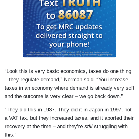
“Look this is very basic economics, taxes do one thing
– they regulate demand,”
Norman
said. “You increase
taxes in an economy where demand is already very soft
and the outcome is very clear – we go back down.”
“They did this in 1937. They did it in
Japan
in 1997, not
a VAT tax, but they increased taxes, and it aborted their
recovery at the time – and they’re
still
struggling with
this.”