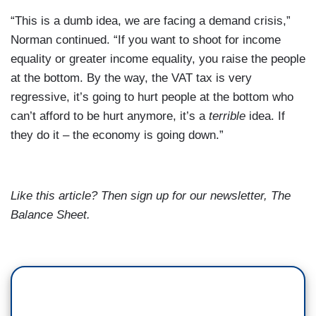
“This is a dumb idea, we are facing a demand crisis,”
Norman
continued. “If you want to shoot for income
equality or greater income equality, you raise the people
at the bottom. By the way, the VAT tax is very
regressive, it’s going to hurt people at the bottom who
can’t afford to be hurt anymore, it’s a
terrible
idea. If
they do it – the economy is going down.”
Like this article? Then sign up for our newsletter,
The
Balance Sheet
.