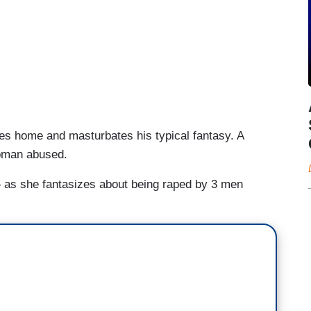
es home and masturbates his typical fantasy. A
oman abused.
 as she fantasizes about being raped by 3 men