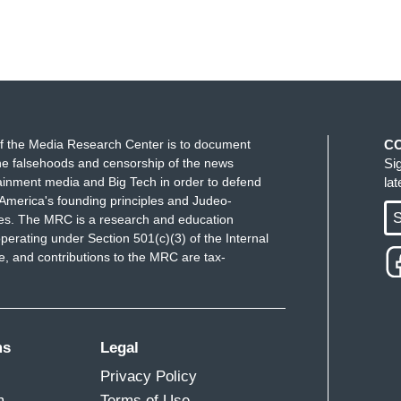
f the Media Research Center is to document
C
e falsehoods and censorship of the news
Si
ainment media and Big Tech in order to defend
la
America's founding principles and Judeo-
S
ues. The MRC is a research and education
perating under Section 501(c)(3) of the Internal
 and contributions to the MRC are tax-
ms
Legal
Privacy Policy
m
Terms of Use