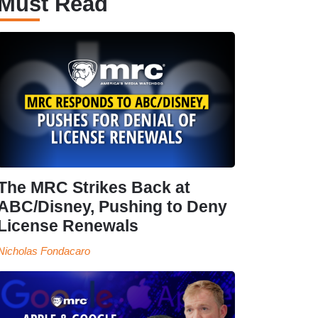
Must Read
The MRC Strikes Back at
ABC/Disney, Pushing to Deny
License Renewals
Nicholas Fondacaro