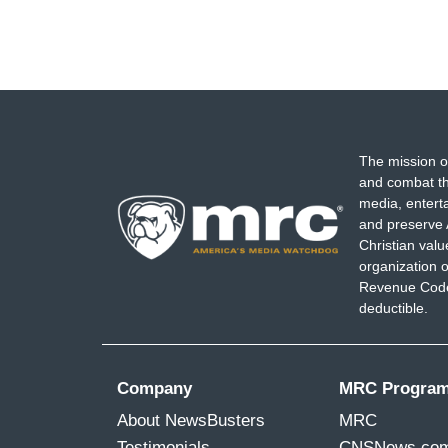
The mission o
and combat th
media, entert
and preserve 
Christian val
organization o
Revenue Code,
deductible.
Company
MRC Progra
About NewsBusters
MRC
Testimonials
CNSNews.co