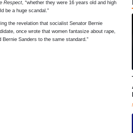
ue Respect
, “whether they were 16 years old and high
ld be a huge scandal.”
ng the revelation that socialist Senator Bernie
didate, once wrote that women fantasize about rape,
d Bernie Sanders to the same standard.”