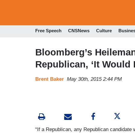
Free Speech
CNSNews
Culture
Busine
Bloomberg’s Heileman
Republican, ‘It Would
Brent Baker
May 30th, 2015 2:44 PM
“If a Republican, any Republican candidate 