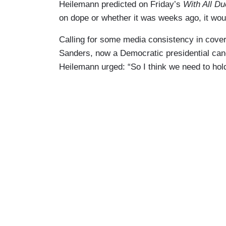
Heilemann predicted on Friday’s
With All D
on dope or whether it was weeks ago, it wou
Calling for some media consistency in coveri
Sanders, now a Democratic presidential can
Heilemann urged: “So I think we need to hol