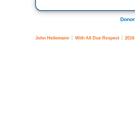
Donor
John Heilemann
With All Due Respect
2016