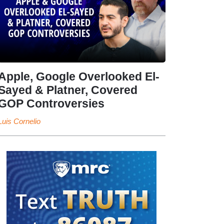
Apple, Google Overlooked El-
Sayed & Platner, Covered
GOP Controversies
Luis Cornelio