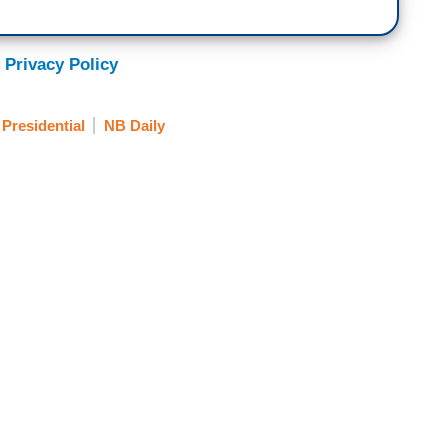
 Privacy Policy
 Presidential
NB Daily