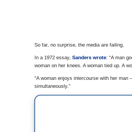
So far, no surprise, the media are failing.
In a 1972 essay,
Sanders wrote
: “A man go
woman on her knees. A woman tied up. A w
“A woman enjoys intercourse with her man –
simultaneously.”