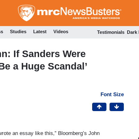
Skip
to
main
content
ss
Studies
Latest
Videos
Testimonials
Dark
n: If Sanders Were
 Be a Huge Scandal’
Font Size
wrote an essay like this,” Bloomberg’s John