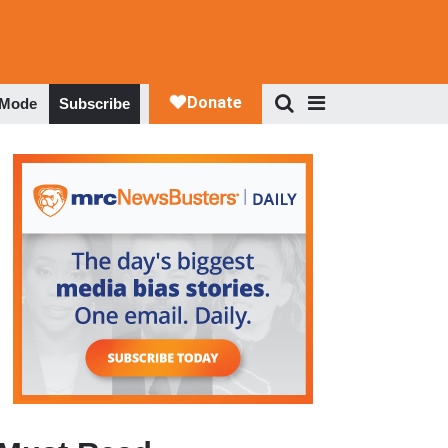
 Mode
Subscribe