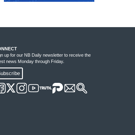
ONNECT
gn up for our NB Daily newsletter to receive the
test news Monday through Friday.
ubscribe