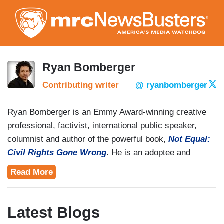
Skip
to
main
content
Ryan Bomberger
Contributing writer
@ ryanbomberger
Ryan Bomberger is an Emmy Award-winning creative
professional, factivist, international public speaker,
columnist and author of the powerful book,
Not Equal:
Civil Rights Gone Wrong
. He is an adoptee and
adoptive father who co-founded
The Radiance
Read More
Foundation
along with his wife, Bethany. He is
passionate about exposing factophobia and creatively
illuminating that every human life, planned or
Latest Blogs
unplanned, has purpose.