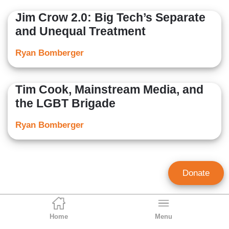
Jim Crow 2.0: Big Tech’s Separate
and Unequal Treatment
Ryan Bomberger
Tim Cook, Mainstream Media, and
the LGBT Brigade
Ryan Bomberger
Donate
Home
Menu