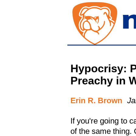
Hypocrisy: P
Preachy in 
Erin R. Brown
Ja
If you're going to 
of the same thing.