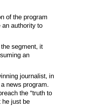
on of the program
an authority to
the segment, it
ssuming an
inning
journalist, in
on a news program.
each the "truth to
 he just be