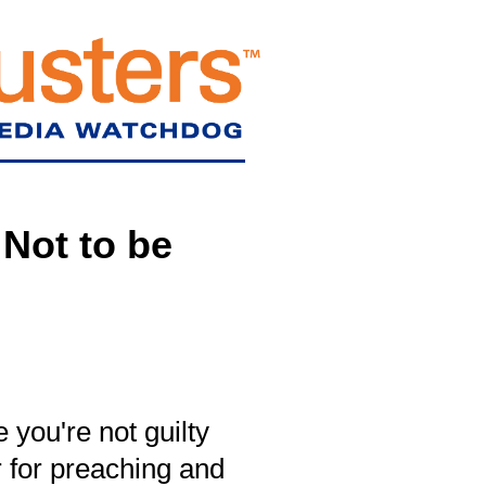
Not to be
 you're not guilty
 for preaching and