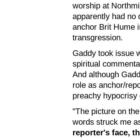
worship at Northmi
apparently had no 
anchor Brit Hume 
transgression.
Gaddy took issue w
spiritual commenta
And although Gadd
role as anchor/repo
preachy hypocrisy 
"The picture on the
words struck me as
reporter's face, t