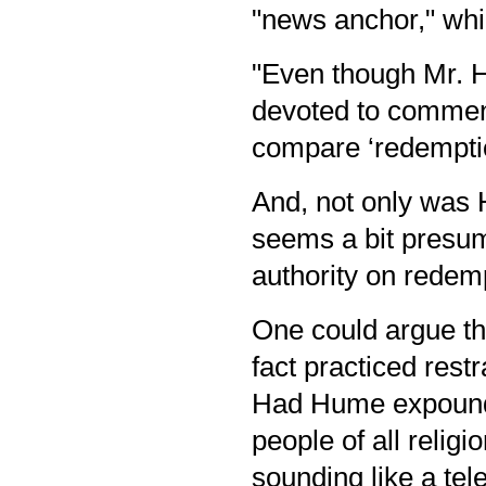
"news anchor," whic
"Even though Mr. H
devoted to comment
compare ‘redemptio
And, not only was 
seems a bit presu
authority on redem
One could argue t
fact practiced rest
Had Hume expounde
people of all relig
sounding like a te