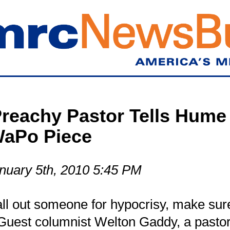
Skip
to
main
content
reachy Pastor Tells Hume 
WaPo Piece
nuary 5th, 2010 5:45 PM
call out someone for hypocrisy, make sure
 Guest columnist Welton Gaddy, a pastor