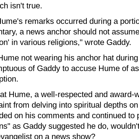
h isn't true.
ume's remarks occurred during a porti
ary, a news anchor should not assume 
n' in various religions," wrote Gaddy.
Hume not wearing his anchor hat during 
mptuous of Gaddy to accuse Hume of a
ption.
hat Hume, a well-respected and
award-w
raint from delving into spiritual depths 
d on his comments and continued to pr
ions" as Gaddy suggested he do, wouldn't
levangelist on a news show?