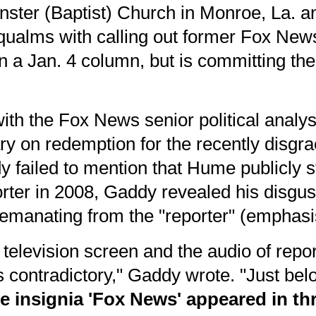
nster (Baptist) Church in Monroe, La.
qualms with calling out former Fox New
in
a Jan. 4 column
, but is committing t
ith the Fox News senior political analy
ry on redemption for the recently disgr
y failed to mention that Hume
publicly 
rter in 2008
, Gaddy revealed his disgus
emanating from the "reporter" (emphasi
 television screen and the audio of repo
 contradictory," Gaddy wrote. "Just be
he insignia 'Fox News' appeared in thr