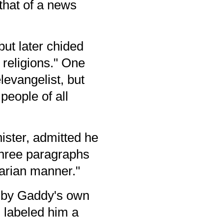
that of a news
ut later chided
 religions." One
levangelist, but
people of all
ister, admitted he
 three paragraphs
itarian manner."
, by Gaddy's own
 labeled him a