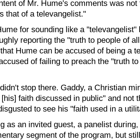
ontent of Mr. Hume's comments
was not 
 that of a televangelist."
me for sounding like a "televangelist" b
ghly reporting the "truth to people of all
 that Hume can be accused of being a te
ccused of failing to preach the "truth to 
idn't stop there. Gaddy, a Christian min
e [his] faith discussed in public" and not
 disgusted to see his "faith used in a util
as an invited guest, a panelist during
ntary segment of the program, but still