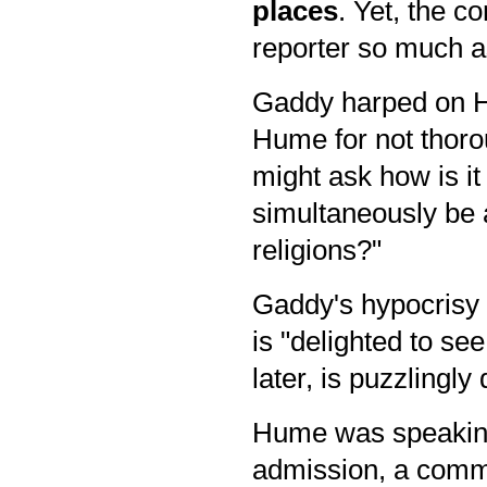
places
. Yet,
the c
reporter so much as
Gaddy harped on Hu
Hume for not thorou
might ask how is it
simultaneously be a
religions?"
Gaddy's hypocrisy d
is "delighted to se
later, is puzzlingly
Hume was speaking 
admission, a comme