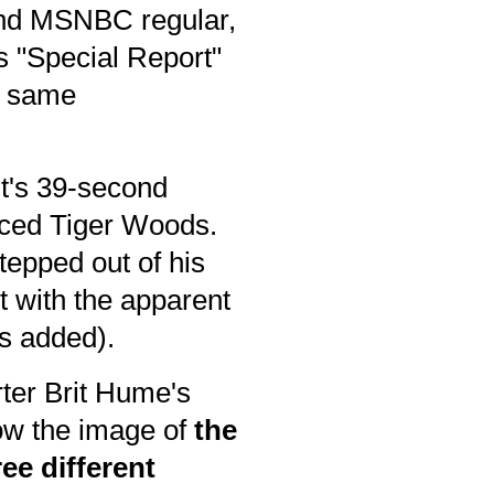
 and MSNBC regular,
s "Special Report"
he same
st's 39-second
aced Tiger Woods.
stepped out of his
t with the apparent
s added).
rter Brit Hume's
low the image of
the
ee different