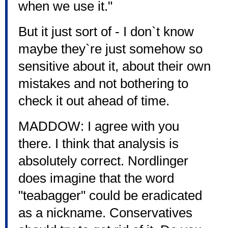
when we use it."
But it just sort of - I don`t know
maybe they`re just somehow so
sensitive about it, about their own
mistakes and not bothering to
check it out ahead of time.
MADDOW: I agree with you
there. I think that analysis is
absolutely correct. Nordlinger
does imagine that the word
"teabagger" could be eradicated
as a nickname. Conservatives