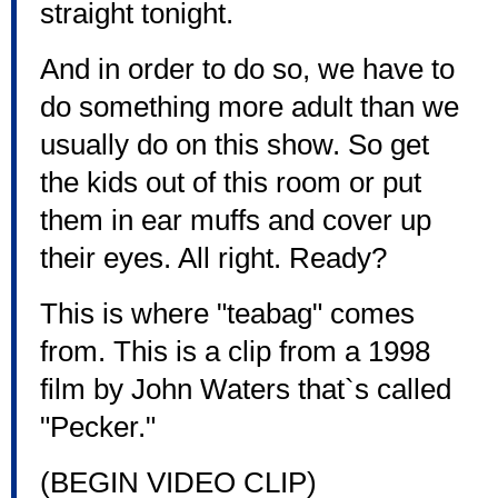
straight tonight.
And in order to do so, we have to
do something more adult than we
usually do on this show. So get
the kids out of this room or put
them in ear muffs and cover up
their eyes. All right. Ready?
This is where "teabag" comes
from. This is a clip from a 1998
film by John Waters that`s called
"Pecker."
(BEGIN VIDEO CLIP)