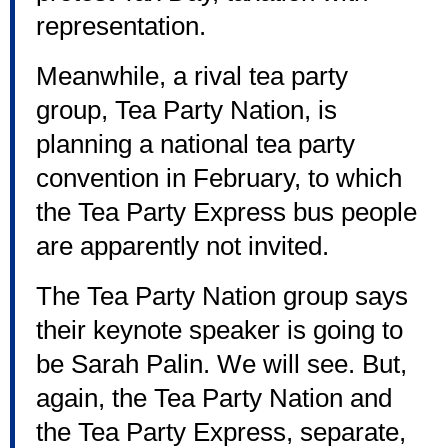
representation.
Meanwhile, a rival tea party
group, Tea Party Nation, is
planning a national tea party
convention in February, to which
the Tea Party Express bus people
are apparently not invited.
The Tea Party Nation group says
their keynote speaker is going to
be Sarah Palin. We will see. But,
again, the Tea Party Nation and
the Tea Party Express, separate,