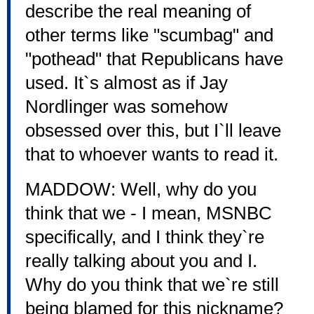
describe the real meaning of
other terms like "scumbag" and
"pothead" that Republicans have
used. It`s almost as if Jay
Nordlinger was somehow
obsessed over this, but I`ll leave
that to whoever wants to read it.
MADDOW: Well, why do you
think that we - I mean, MSNBC
specifically, and I think they`re
really talking about you and I.
Why do you think that we`re still
being blamed for this nickname?