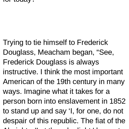
Trying to tie himself to Frederick
Douglass, Meacham began, “See,
Frederick Douglass is always
instructive. I think the most important
American of the 19th century in many
ways. Imagine what it takes for a
person born into enslavement in 1852
to stand up and say ‘I, for one, do not
despair of this republic. The fiat of the