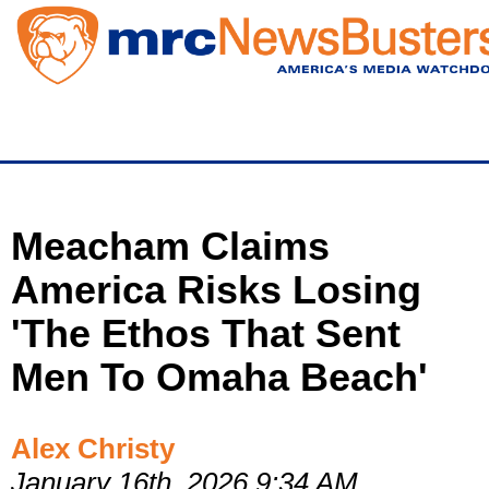
Skip
to
main
content
Meacham Claims
America Risks Losing
'The Ethos That Sent
Men To Omaha Beach'
Alex Christy
January 16th, 2026 9:34 AM