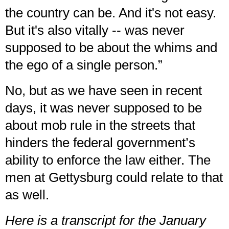
the country can be. And it's not easy.
But it's also vitally -- was never
supposed to be about the whims and
the ego of a single person.”
No, but as we have seen in recent
days, it was never supposed to be
about mob rule in the streets that
hinders the federal government’s
ability to
enforce the law
either. The
men at Gettysburg could relate to that
as well.
Here is a transcript for the January