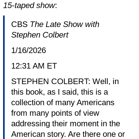
15-taped show
:
CBS
The Late Show with
Stephen Colbert
1/16/2026
12:31 AM ET
STEPHEN COLBERT: Well, in
this book, as I said, this is a
collection of many Americans
from many points of view
addressing their moment in the
American story. Are there one or