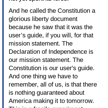
And he called the Constitution a
glorious liberty document
because he saw that it was the
user’s guide, if you will, for that
mission statement. The
Declaration of Independence is
our mission statement. The
Constitution is our user's guide.
And one thing we have to
remember, all of us, is that there
is nothing guaranteed about
America making it to tomorrow.