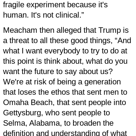
fragile experiment because it's
human. It's not clinical.”
Meacham then alleged that Trump is
a threat to all these good things, “And
what I want everybody to try to do at
this point is think about, what do you
want the future to say about us?
We're at risk of being a generation
that loses the ethos that sent men to
Omaha Beach, that sent people into
Gettysburg, who sent people to
Selma, Alabama, to broaden the
definition and understanding of what