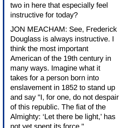
two in here that especially feel
instructive for today?
JON MEACHAM: See, Frederick
Douglass is always instructive. I
think the most important
American of the 19th century in
many ways. Imagine what it
takes for a person born into
enslavement in 1852 to stand up
and say "I, for one, do not despair
of this republic. The fiat of the
Almighty: ‘Let there be light,’ has
not yet spent its force."