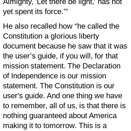
Almighty, 'Let there be light,' has not
yet spent its force.’"
He also recalled how “he called the
Constitution a glorious liberty
document because he saw that it was
the user’s guide, if you will, for that
mission statement. The Declaration
of Independence is our mission
statement. The Constitution is our
user's guide. And one thing we have
to remember, all of us, is that there is
nothing guaranteed about America
making it to tomorrow. This is a