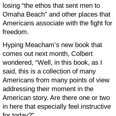
losing “the ethos that sent men to
Omaha Beach” and other places that
Americans associate with the fight for
freedom.
Hyping Meacham’s new book that
comes out next month, Colbert
wondered, “Well, in this book, as I
said, this is a collection of many
Americans from many points of view
addressing their moment in the
American story. Are there one or two
in here that especially feel instructive
for today?”