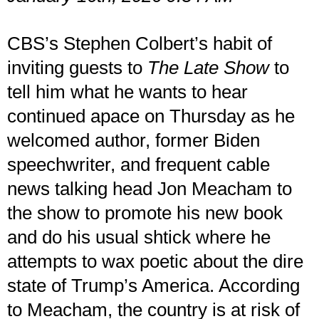
CBS’s Stephen Colbert’s habit of
inviting guests to
The Late Show
to
tell him what he wants to hear
continued apace on Thursday as he
welcomed author, former Biden
speechwriter, and frequent cable
news talking head Jon Meacham to
the show to promote his new book
and do his usual shtick where he
attempts to wax poetic about the dire
state of Trump’s America. According
to Meacham, the country is at risk of