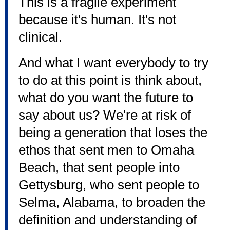
This is a fragile experiment
because it's human. It's not
clinical.
And what I want everybody to try
to do at this point is think about,
what do you want the future to
say about us? We're at risk of
being a generation that loses the
ethos that sent men to Omaha
Beach, that sent people into
Gettysburg, who sent people to
Selma, Alabama, to broaden the
definition and understanding of