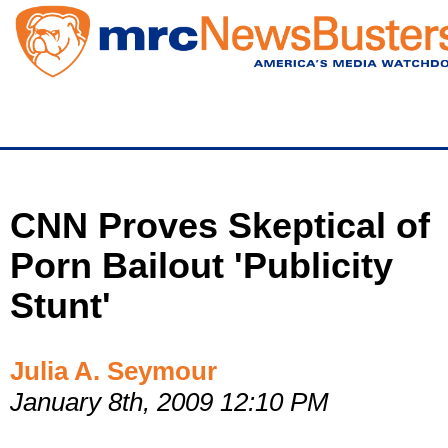
Skip
to
main
content
CNN Proves Skeptical of
Porn Bailout 'Publicity
Stunt'
Julia A. Seymour
January 8th, 2009 12:10 PM