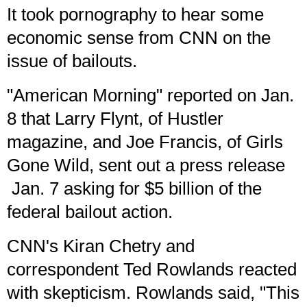
It took
pornography
to hear some
economic sense from CNN on the
issue of bailouts.
"American Morning" reported on Jan.
8 that Larry Flynt, of Hustler
magazine, and Joe Francis, of Girls
Gone Wild, sent out a
press release
Jan. 7 asking for $5 billion of the
federal bailout action.
CNN's Kiran Chetry and
correspondent Ted Rowlands reacted
with skepticism. Rowlands said, "This