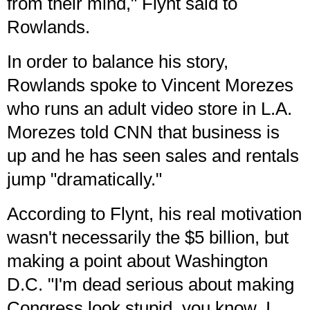
from their mind," Flynt said to
Rowlands.
In order to balance his story,
Rowlands spoke to Vincent Morezes
who runs an adult video store in L.A.
Morezes told CNN that business is
up and he has seen sales and rentals
jump "dramatically."
According to Flynt, his real motivation
wasn't necessarily the $5 billion, but
making a point about Washington
D.C. "I'm dead serious about making
Congress look stupid, you know. I