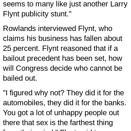
seems to many like just another Larry
Flynt publicity stunt."
Rowlands interviewed Flynt, who
claims his business has fallen about
25 percent. Flynt reasoned that if a
bailout precedent has been set, how
will Congress decide who cannot be
bailed out.
"I figured why not? They did it for the
automobiles, they did it for the banks.
You got a lot of unhappy people out
there that sex is the farthest thing