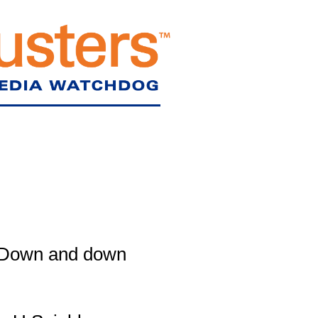
Down and down