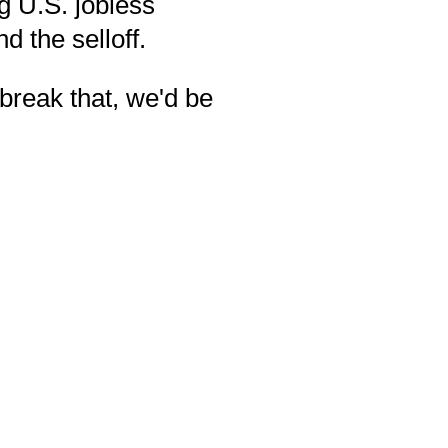
g U.S. jobless
d the selloff.
break that, we'd be