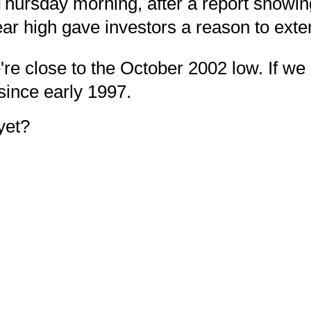
hursday morning, after a report showin
ar high gave investors a reason to exten
re close to the October 2002 low. If we 
 since early 1997.
yet?