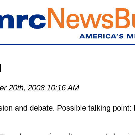
Skip
to
main
content
d
r 20th, 2008 10:16 AM
ion and debate. Possible talking point: