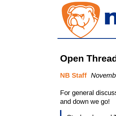
Open Threa
NB Staff
Novembe
For general discuss
and down we go!