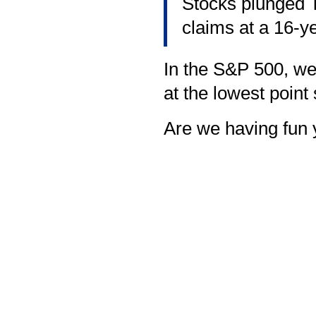
Stocks plunged T
claims at a 16-ye
In the S&P 500, we'
at the lowest point
Are we having fun 