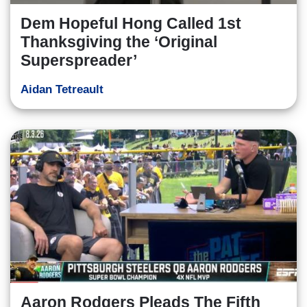
Dem Hopeful Hong Called 1st
Thanksgiving the ‘Original
Superspreader’
Aidan Tetreault
Aaron Rodgers Pleads The Fifth