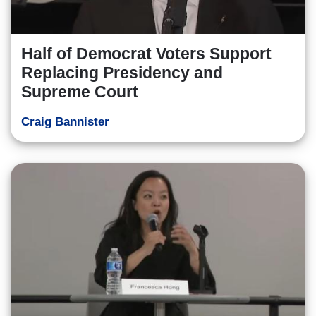
Half of Democrat Voters Support
Replacing Presidency and
Supreme Court
Craig Bannister