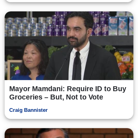
Mayor Mamdani: Require ID to Buy
Groceries – But, Not to Vote
Craig Bannister