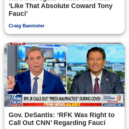
‘Like That Absolute Coward Tony
Fauci’
Craig Bannister
Gov. DeSantis: ‘RFK Was Right to
Call Out CNN’ Regarding Fauci