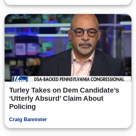
Turley Takes on Dem Candidate’s
‘Utterly Absurd’ Claim About
Policing
Craig Bannister