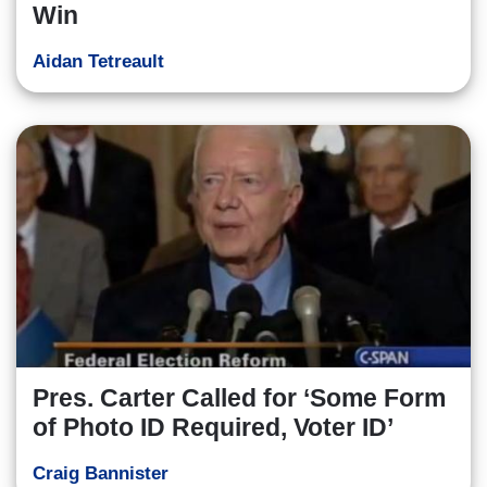
Win
Aidan Tetreault
Pres. Carter Called for ‘Some Form
of Photo ID Required, Voter ID’
Craig Bannister