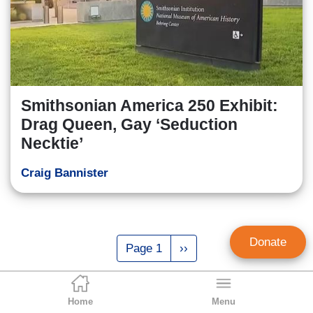
Smithsonian America 250 Exhibit:
Drag Queen, Gay ‘Seduction
Necktie’
Craig Bannister
Pagination
Donate
Page 1
Next
››
page
Home
Menu