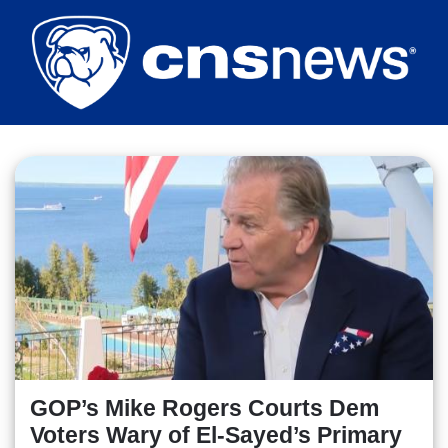
Skip
to
main
content
GOP’s Mike Rogers Courts Dem
Voters Wary of El-Sayed’s Primary