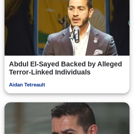
Abdul El-Sayed Backed by Alleged
Terror-Linked Individuals
Aidan Tetreault