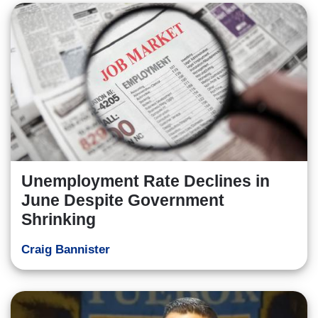
Unemployment Rate Declines in
June Despite Government
Shrinking
Craig Bannister