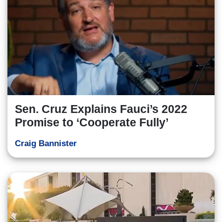
Sen. Cruz Explains Fauci’s 2022
Promise to ‘Cooperate Fully’
Craig Bannister