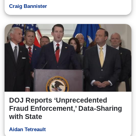
Craig Bannister
DOJ Reports ‘Unprecedented
Fraud Enforcement,’ Data-Sharing
with State
Aidan Tetreault