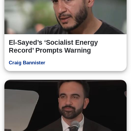
El-Sayed’s ‘Socialist Energy
Record’ Prompts Warning
Craig Bannister