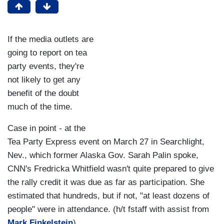
If the media outlets are
going to report on tea
party events, they're
not likely to get any
benefit of the doubt
much of the time.
Case in point - at the
Tea Party Express event on March 27 in Searchlight,
Nev., which former Alaska Gov. Sarah Palin spoke,
CNN's Fredricka Whitfield wasn't quite prepared to give
the rally credit it was due as far as participation. She
estimated that hundreds, but if not, "at least dozens of
people" were in attendance. (h/t fstaff with assist from
Mark Finkelstein
)