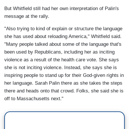
But Whitfield still had her own interpretation of Palin's
message at the rally.
"Also trying to kind of explain or structure the language
she has used about reloading America," Whitfield said.
"Many people talked about some of the language that's
been used by Republicans, including her as inciting
violence as a result of the health care vote. She says
she is not inciting violence. Instead, she says she is
inspiring people to stand up for their God-given rights in
her language. Sarah Palin there as she takes the steps
there and heads onto that crowd. Folks, she said she is
off to Massachusetts next."