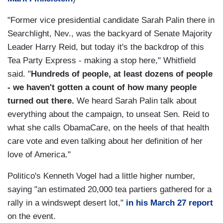
"Former vice presidential candidate Sarah Palin there in
Searchlight, Nev., was the backyard of Senate Majority
Leader Harry Reid, but today it's the backdrop of this
Tea Party Express - making a stop here," Whitfield
said. "
Hundreds of people, at least dozens of people
- we haven't gotten a count of how many people
turned out there.
We heard Sarah Palin talk about
everything about the campaign, to unseat Sen. Reid to
what she calls ObamaCare, on the heels of that health
care vote and even talking about her definition of her
love of America."
Politico's Kenneth Vogel had a little higher number,
saying "an estimated 20,000 tea partiers gathered for a
rally in a windswept desert lot,"
in his March 27 report
on the event.