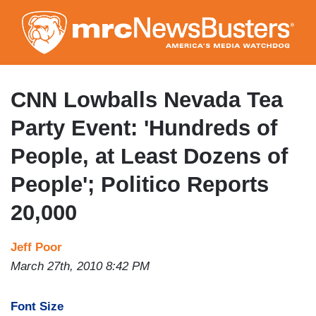
Skip
to
main
content
CNN Lowballs Nevada Tea
Party Event: 'Hundreds of
People, at Least Dozens of
People'; Politico Reports
20,000
Jeff Poor
March 27th, 2010 8:42 PM
Font Size