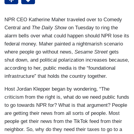
NPR CEO Katherine Maher traveled over to Comedy
Central and
The Daily Show
on Tuesday to ring the
alarm bells over what could happen should NPR lose its
federal money. Maher painted a nightmarish scenario
where people go without news,
Sesame Street
gets
shut down, and political polarization increases because,
according to her, public media is the “foundational
infrastructure” that holds the country together.
Host Jordan Klepper began by wondering, “The
criticism from the right is, what do we need public funds
to go towards NPR for? What is that argument? People
are getting their news from all sorts of people. Most
people get their news from the TikTok feed from their
neighbor. So, why do they need their taxes to go to a