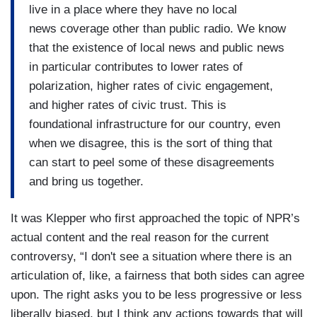
live in a place where they have no local
news coverage other than public radio. We know
that the existence of local news and public news
in particular contributes to lower rates of
polarization, higher rates of civic engagement,
and higher rates of civic trust. This is
foundational infrastructure for our country, even
when we disagree, this is the sort of thing that
can start to peel some of these disagreements
and bring us together.
It was Klepper who first approached the topic of NPR’s
actual content and the real reason for the current
controversy, “I don't see a situation where there is an
articulation of, like, a fairness that both sides can agree
upon. The right asks you to be less progressive or less
liberally biased, but I think any actions towards that will