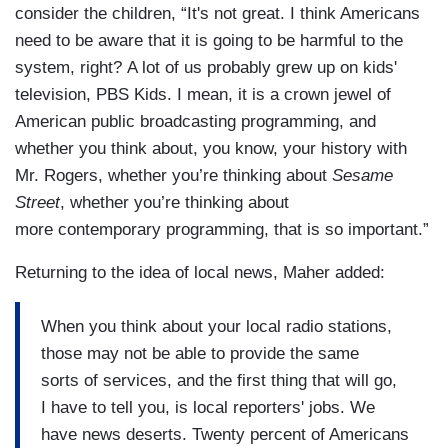
consider the children, “It's not great. I think Americans
need to be aware that it is going to be harmful to the
system, right? A lot of us probably grew up on kids'
television, PBS Kids. I mean, it is a crown jewel of
American public broadcasting programming, and
whether you think about, you know, your history with
Mr. Rogers, whether you’re thinking about
Sesame
Street
, whether you’re thinking about
more contemporary programming, that is so important.”
Returning to the idea of local news, Maher added:
When you think about your local radio stations,
those may not be able to provide the same
sorts of services, and the first thing that will go,
I have to tell you, is local reporters' jobs. We
have news deserts. Twenty percent of Americans