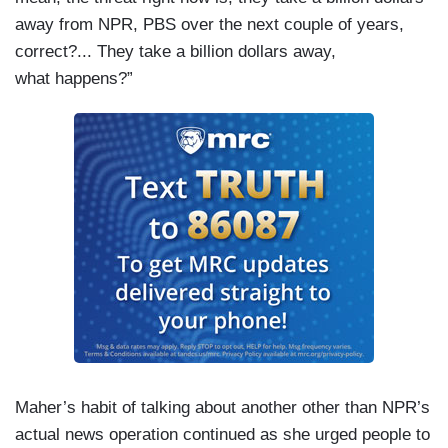
away from NPR, PBS over the next couple of years,
correct?... They take a billion dollars away,
what happens?”
Maher’s habit of talking about another other than NPR’s
actual news operation continued as she urged people to