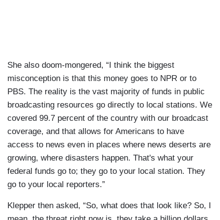
She also doom-mongered, “I think the biggest
misconception is that this money goes to NPR or to
PBS. The reality is the vast majority of funds in public
broadcasting resources go directly to local stations. We
covered 99.7 percent of the country with our broadcast
coverage, and that allows for Americans to have
access to news even in places where news deserts are
growing, where disasters happen. That's what your
federal funds go to; they go to your local station. They
go to your local reporters.”
Klepper then asked, “So, what does that look like? So, I
mean, the threat right now is, they take a billion dollars