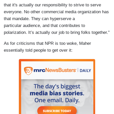
that it's actually our responsibility to strive to serve
everyone. No other commercial media organization has
that mandate. They can hyperserve a
particular audience, and that contributes to
polarization. It’s actually our job to bring folks together.”
As for criticisms that NPR is too woke, Maher
essentially told people to get over it: