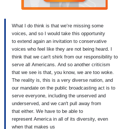
What I do think is that we’re missing some
voices, and so I would take this opportunity
to extend again an invitation to conservative
voices who feel like they are not being heard. I
think that we can't shirk from our responsibility to
serve all Americans. And so another criticism
that we see is that, you know, we are too woke.
The reality is, this is a very diverse nation, and
our mandate on the public broadcasting act is to
serve everyone, including the unserved and
underserved, and we can't pull away from
that either. We have to be able to
represent America in all of its diversity, even
when that makes us