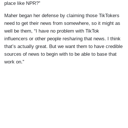
place like NPR?”
Maher began her defense by claiming those TikTokers
need to get their news from somewhere, so it might as
well be them, “I have no problem with TikTok
influencers or other people resharing that news. I think
that’s actually great. But we want them to have credible
sources of news to begin with to be able to base that
work on.”