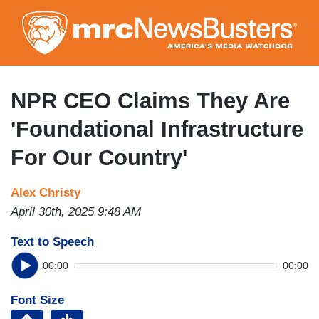
Skip
to
main
content
NPR CEO Claims They Are
'Foundational Infrastructure
For Our Country'
Alex Christy
April 30th, 2025 9:48 AM
Text to Speech
00:00
00:00
Font Size