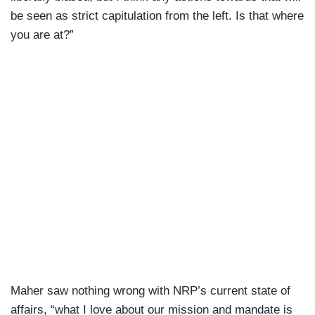
be seen as strict capitulation from the left. Is that where
you are at?”
Maher saw nothing wrong with NRP’s current state of
affairs, “what I love about our mission and mandate is