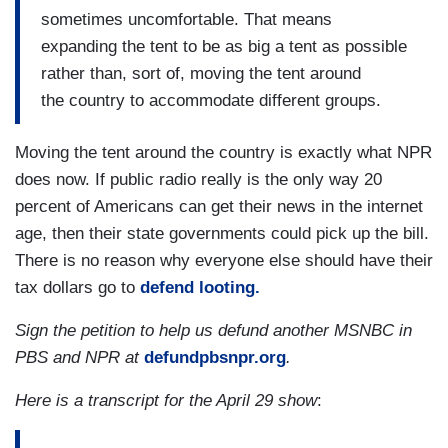
sometimes uncomfortable. That means
expanding the tent to be as big a tent as possible
rather than, sort of, moving the tent around
the country to accommodate different groups.
Moving the tent around the country is exactly what NPR
does now. If public radio really is the only way 20
percent of Americans can get their news in the internet
age, then their state governments could pick up the bill.
There is no reason why everyone else should have their
tax dollars go to
defend looting.
Sign the petition to help us defund another MSNBC in
PBS and NPR at
defundpbsnpr.org
.
Here is a transcript for the April 29 show
: